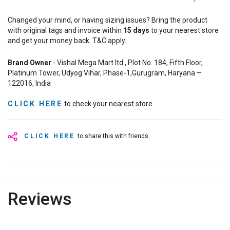
Changed your mind, or having sizing issues? Bring the product
with original tags and invoice within
15
days
to your nearest store
and get your money back. T&C apply.
Brand Owner
- Vishal Mega Mart ltd., Plot No. 184, Fifth Floor,
Platinum Tower, Udyog Vihar, Phase-1,Gurugram, Haryana –
122016, India
CLICK HERE
to check your nearest store
CLICK HERE
to share this with friends
Reviews