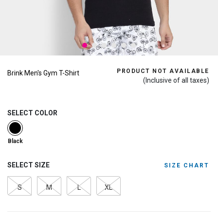
PRODUCT NOT AVAILABLE
Brink Men's Gym T-Shirt
(Inclusive of all taxes)
SELECT COLOR
selected
Black
SELECT SIZE
SIZE CHART
S
M
L
XL