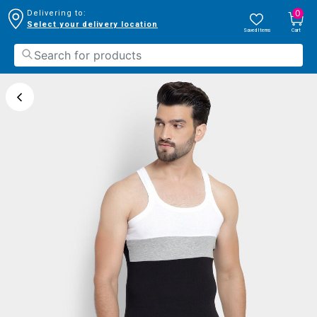
0
Delivering to:
Select your delivery location
Saved Items
Cart