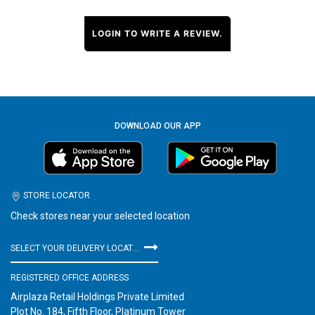
LOGIN TO WRITE A REVIEW.
DOWNLOAD OUR APP
STORE LOCATOR
Check stores near your selected location
SELECT YOUR DELIVERY LOCATION
REGISTERED OFFICE ADDRESS
Airplaza Retail Holdings Private Limited
Plot No. 184, Fifth Floor, Platinum Tower