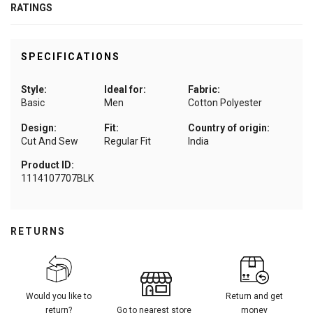
RATINGS
SPECIFICATIONS
Style:
Ideal for:
Fabric:
Basic
Men
Cotton Polyester
Design:
Fit:
Country of origin:
Cut And Sew
Regular Fit
India
Product ID:
1114107707BLK
RETURNS
Would you like to
Return and get
return?
Go to nearest store
money