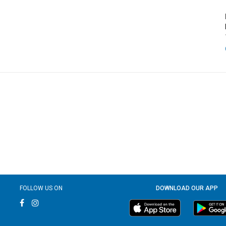
FOLLOW US ON
DOWNLOAD OUR APP