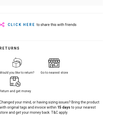
CLICK HERE
to share this with friends
RETURNS
Would you like to return?
Go to nearest store
Return and get money
Changed your mind, or having sizing issues? Bring the product
with original tags and invoice within
15
days
to your nearest
store and get your money back. T&C apply.