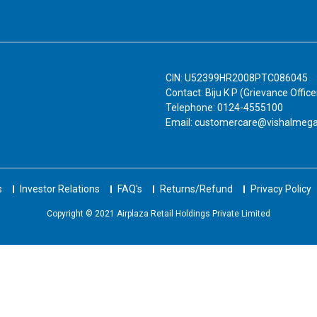
CIN: U52399HR2008PTC086045
Contact: Biju K P (Grievance Office
Telephone: 0124-4555100
Email: customercare@vishalmeg
s
Investor Relations
FAQ's
Returns/Refund
Privacy Policy
Copyright © 2021 Airplaza Retail Holdings Private Limited