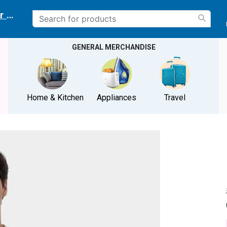
r delivery location
GENERAL MERCHANDISE
Home & Kitchen
Appliances
Travel