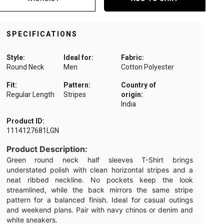
SPECIFICATIONS
Style:
Ideal for:
Fabric:
Round Neck
Men
Cotton Polyester
Fit:
Pattern:
Country of
Regular Length
Stripes
origin:
India
Product ID:
1114127681LGN
Product Description:
Green round neck half sleeves T-Shirt brings
understated polish with clean horizontal stripes and a
neat ribbed neckline. No pockets keep the look
streamlined, while the back mirrors the same stripe
pattern for a balanced finish. Ideal for casual outings
and weekend plans. Pair with navy chinos or denim and
white sneakers.