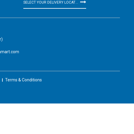
SELECT YOUR DELIVERY LOCATION
r)
amart.com
Terms & Conditions