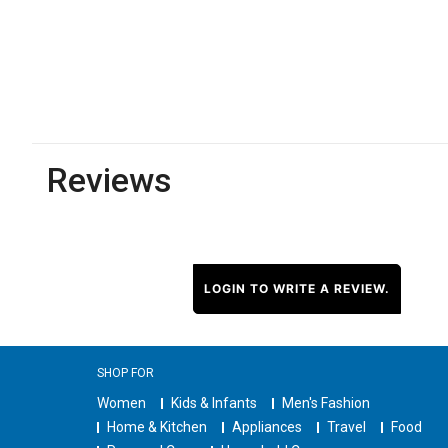
Reviews
LOGIN TO WRITE A REVIEW.
SHOP FOR
Women
Kids & Infants
Men's Fashion
Home & Kitchen
Appliances
Travel
Food