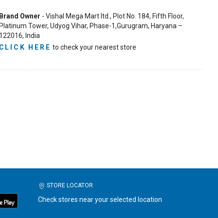
Brand Owner
- Vishal Mega Mart ltd., Plot No. 184, Fifth Floor,
Platinum Tower, Udyog Vihar, Phase-1,Gurugram, Haryana –
122016, India
CLICK HERE
to check your nearest store
STORE LOCATOR
Check stores near your selected location