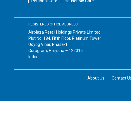
Personal Care
Household Care
REGISTERED OFFICE ADDRESS
Airplaza Retail Holdings Private Limited
Plot No. 184, Fifth Floor, Platinum Tower
Udyog Vihar, Phase-1
Gurugram, Haryana – 122016
India
About Us
Contact U