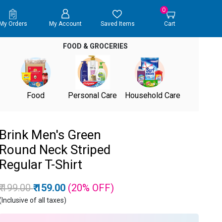
0
My Orders
My Account
Saved Items
Cart
FOOD & GROCERIES
Food
Personal Care
Household Care
Brink Men's Green
Round Neck Striped
Regular T-Shirt
Price reduced from
to
₹ 199.00
₹ 159.00
(20%
OFF
)
(Inclusive of all taxes)