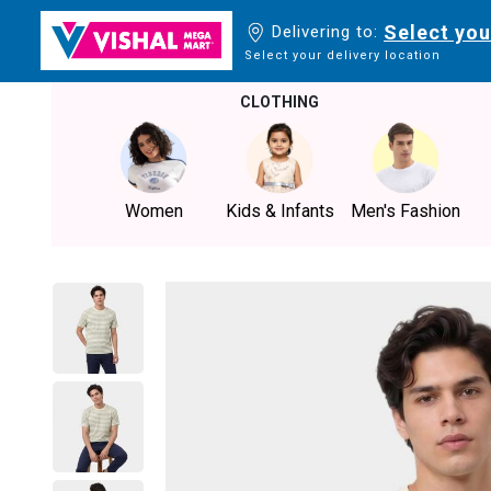
Select you
Delivering to:
Select your delivery location
CLOTHING
Women
Kids & Infants
Men's Fashion