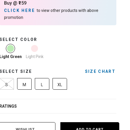
Buy @ ₹159
CLICK HERE
to view other products with above
promotion
SELECT COLOR
selected
Light Pink
Light Green
SELECT SIZE
SIZE CHART
S
M
L
XL
RATINGS
WISHLIST
ADD TO CART