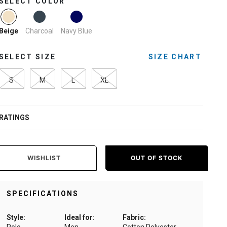
SELECT COLOR
selected
Charcoal
Navy Blue
Beige
SELECT SIZE
SIZE CHART
S
M
L
XL
RATINGS
WISHLIST
OUT OF STOCK
SPECIFICATIONS
Style:
Ideal for:
Fabric: