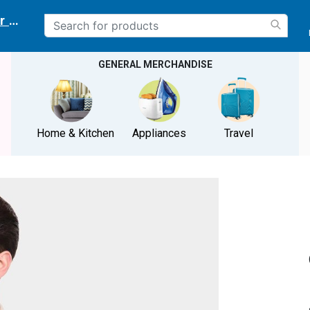
r delivery location
GENERAL MERCHANDISE
Home & Kitchen
Appliances
Travel