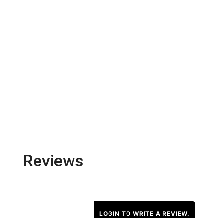
Reviews
LOGIN TO WRITE A REVIEW.