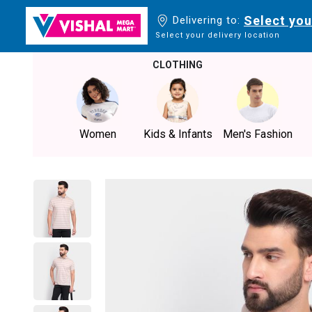
Select you
Delivering to:
Select your delivery location
CLOTHING
Women
Kids & Infants
Men's Fashion