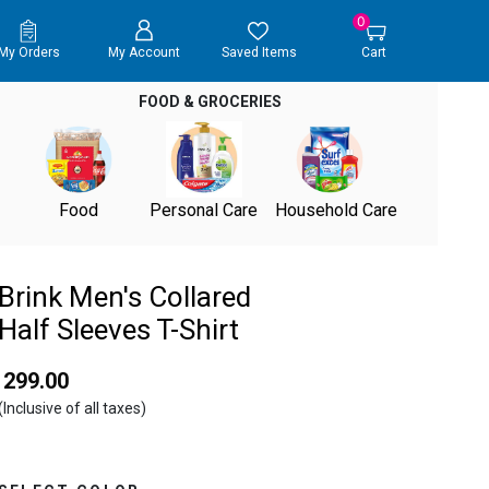
0
My Orders
My Account
Saved Items
Cart
FOOD & GROCERIES
Food
Personal Care
Household Care
Brink Men's Collared
Half Sleeves T-Shirt
₹ 299.00
(Inclusive of all taxes)