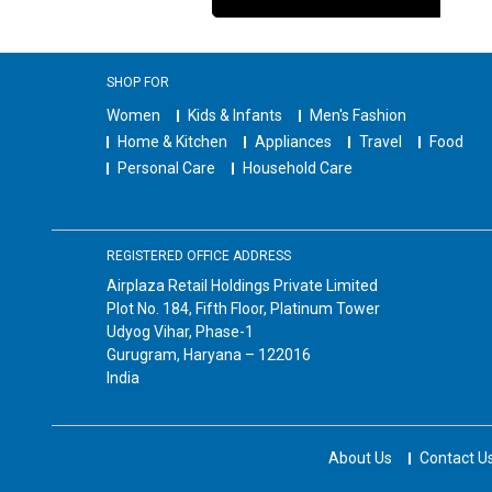
SHOP FOR
Women
Kids & Infants
Men's Fashion
Home & Kitchen
Appliances
Travel
Food
Personal Care
Household Care
REGISTERED OFFICE ADDRESS
Airplaza Retail Holdings Private Limited
Plot No. 184, Fifth Floor, Platinum Tower
Udyog Vihar, Phase-1
Gurugram, Haryana – 122016
India
About Us
Contact U