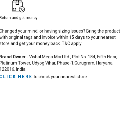
Return and get money
Changed your mind, or having sizing issues? Bring the product
with original tags and invoice within
15
days
to your nearest
store and get your money back. T&C apply.
Brand Owner
- Vishal Mega Mart ltd., Plot No. 184, Fifth Floor,
Platinum Tower, Udyog Vihar, Phase-1,Gurugram, Haryana –
122016, India
CLICK HERE
to check your nearest store