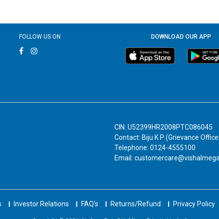
FOLLOW US ON
DOWNLOAD OUR APP
CIN: U52399HR2008PTC086045
Contact: Biju K P (Grievance Office
Telephone: 0124-4555100
Email: customercare@vishalmeg
s
Investor Relations
FAQ's
Returns/Refund
Privacy Policy