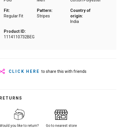
Polo
Men
Cotton Polyester
Fit:
Pattern:
Country of
Regular Fit
Stripes
origin:
India
Product ID:
1114110732BEG
CLICK HERE
to share this with friends
RETURNS
Would you like to return?
Go to nearest store