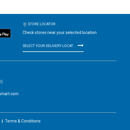
STORE LOCATOR
Check stores near your selected location
SELECT YOUR DELIVERY LOCATION
r)
amart.com
Terms & Conditions