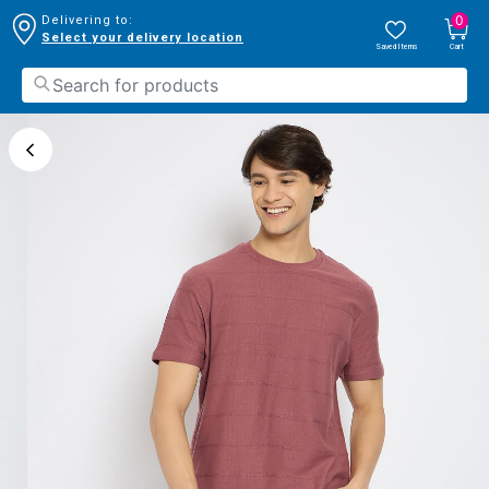
0
Delivering to:
Select your delivery location
Saved Items
Cart