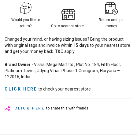
Would you like to
Return and get
return?
Go to nearest store
money
Changed your mind, or having sizing issues? Bring the product
with original tags and invoice within
15
days
to your nearest store
and get your money back. T&C apply.
Brand Owner
- Vishal Mega Mart ltd., Plot No. 184, Fifth Floor,
Platinum Tower, Udyog Vihar, Phase-1,Gurugram, Haryana –
122016, India
CLICK HERE
to check your nearest store
CLICK HERE
to share this with friends