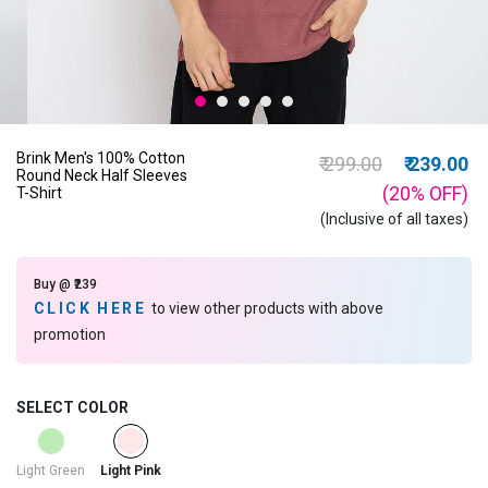
Brink Men's 100% Cotton
Price reduced from
to
₹ 299.00
₹ 239.00
Round Neck Half Sleeves
(20%
OFF
)
T-Shirt
(Inclusive of all taxes)
Buy @ ₹239
CLICK HERE
to view other products with above
promotion
SELECT COLOR
selected
Light Green
Light Pink