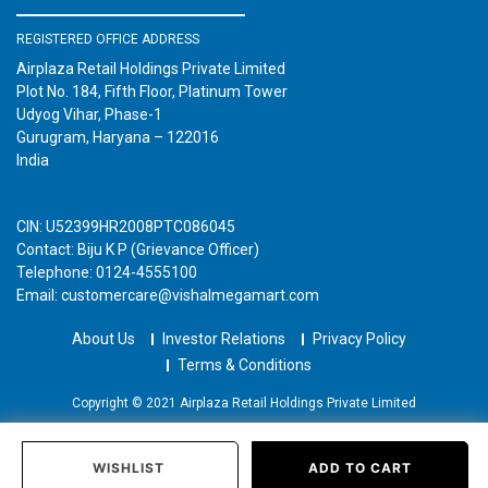
REGISTERED OFFICE ADDRESS
Airplaza Retail Holdings Private Limited
Plot No. 184, Fifth Floor, Platinum Tower
Udyog Vihar, Phase-1
Gurugram, Haryana – 122016
India
CIN: U52399HR2008PTC086045
Contact: Biju K P (Grievance Officer)
Telephone: 0124-4555100
Email: customercare@vishalmegamart.com
About Us
Investor Relations
Privacy Policy
Terms & Conditions
Copyright © 2021 Airplaza Retail Holdings Private Limited
WISHLIST
ADD TO CART
Home
Categories
Past Orders
Login