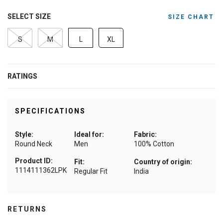
SELECT SIZE
SIZE CHART
S
M
L
XL
RATINGS
SPECIFICATIONS
Style:
Ideal for:
Fabric:
Round Neck
Men
100% Cotton
Product ID:
Fit:
Country of origin:
1114111362LPK
Regular Fit
India
RETURNS