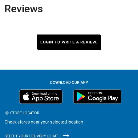
Reviews
LOGIN TO WRITE A REVIEW.
DOWNLOAD OUR APP
STORE LOCATOR
Check stores near your selected location
SELECT YOUR DELIVERY LOCATION