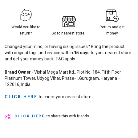
Would you like to
Return and get
return?
Go to nearest store
money
Changed your mind, or having sizing issues? Bring the product
with original tags and invoice within
15
days
to your nearest store
and get your money back. T&C apply.
Brand Owner
- Vishal Mega Mart ltd., Plot No. 184, Fifth Floor,
Platinum Tower, Udyog Vihar, Phase-1,Gurugram, Haryana –
122016, India
CLICK HERE
to check your nearest store
CLICK HERE
to share this with friends