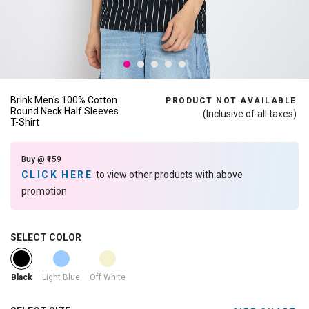
Brink Men's 100% Cotton
PRODUCT NOT AVAILABLE
Round Neck Half Sleeves
(Inclusive of all taxes)
T-Shirt
Buy @ ₹159
CLICK HERE
to view other products with above
promotion
SELECT COLOR
selected
Light Blue
Off White
Black