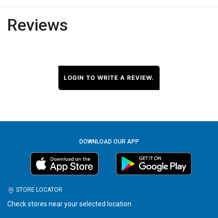
Reviews
LOGIN TO WRITE A REVIEW.
DOWNLOAD OUR APP
STORE LOCATOR
Check stores near your selected location