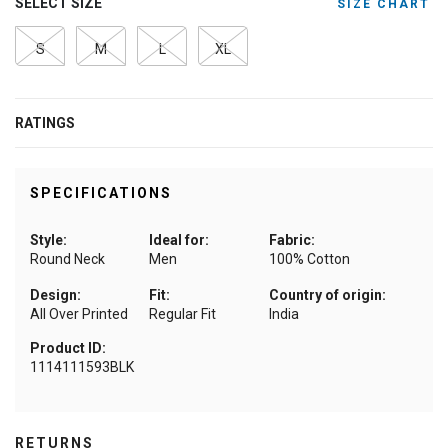
SELECT SIZE
SIZE CHART
S
M
L
XL
RATINGS
SPECIFICATIONS
Style:
Ideal for:
Fabric:
Round Neck
Men
100% Cotton
Design:
Fit:
Country of origin:
All Over Printed
Regular Fit
India
Product ID:
1114111593BLK
RETURNS