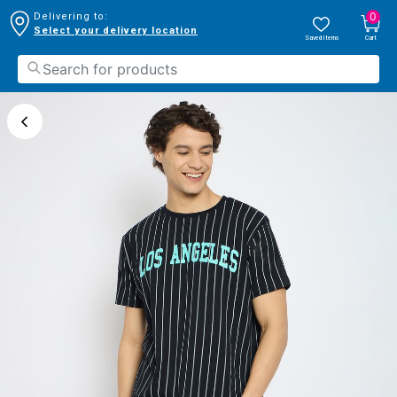
0
Delivering to:
Select your delivery location
Saved Items
Cart