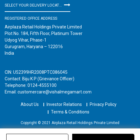
SELECT YOUR DELIVERY LOCATION
REGISTERED OFFICE ADDRESS
Airplaza Retail Holdings Private Limited
Plot No. 184, Fifth Floor, Platinum Tower
Udyog Vihar, Phase-1
Gurugram, Haryana – 122016
India
CIN: U52399HR2008PTC086045
Contact: Biju K P (Grievance Officer)
Telephone: 0124-4555100
Email: customercare@vishalmegamart.com
About Us
Investor Relations
Privacy Policy
Terms & Conditions
Copyright © 2021 Airplaza Retail Holdings Private Limited