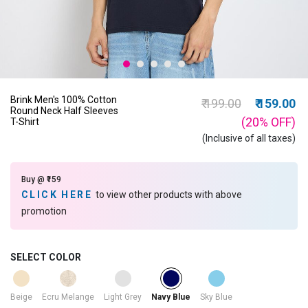
Brink Men's 100% Cotton
Price reduced from
to
₹ 199.00
₹ 159.00
Round Neck Half Sleeves
(20%
OFF
)
T-Shirt
(Inclusive of all taxes)
Buy @ ₹159
CLICK HERE
to view other products with above
promotion
SELECT COLOR
selected
Beige
Ecru Melange
Light Grey
Sky Blue
Navy Blue