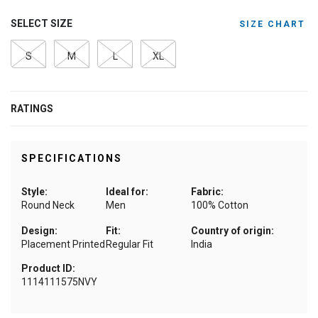
SELECT SIZE
SIZE CHART
S
M
L
XL
RATINGS
SPECIFICATIONS
Style:
Ideal for:
Fabric:
Round Neck
Men
100% Cotton
Design:
Fit:
Country of origin:
Placement Printed
Regular Fit
India
Product ID:
1114111575NVY