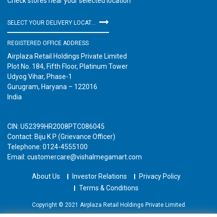
Check stores near your selected location
SELECT YOUR DELIVERY LOCATION
REGISTERED OFFICE ADDRESS
Airplaza Retail Holdings Private Limited
Plot No. 184, Fifth Floor, Platinum Tower
Udyog Vihar, Phase-1
Gurugram, Haryana – 122016
India
CIN: U52399HR2008PTC086045
Contact: Biju K P (Grievance Officer)
Telephone: 0124-4555100
Email: customercare@vishalmegamart.com
About Us
Investor Relations
Privacy Policy
Terms & Conditions
Copyright © 2021 Airplaza Retail Holdings Private Limited