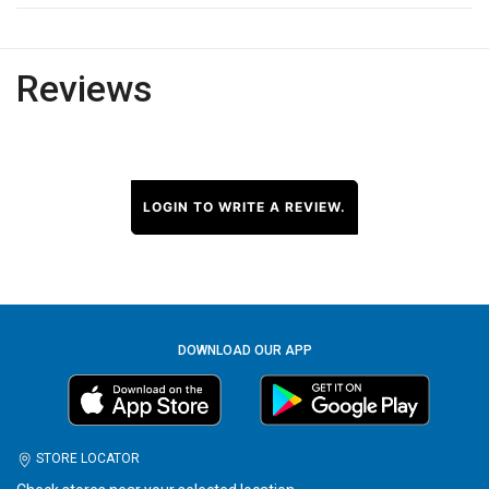
Reviews
LOGIN TO WRITE A REVIEW.
DOWNLOAD OUR APP
STORE LOCATOR