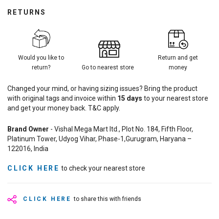
RETURNS
Would you like to
Return and get
return?
Go to nearest store
money
Changed your mind, or having sizing issues? Bring the product
with original tags and invoice within
15
days
to your nearest store
and get your money back. T&C apply.
Brand Owner
- Vishal Mega Mart ltd., Plot No. 184, Fifth Floor,
Platinum Tower, Udyog Vihar, Phase-1,Gurugram, Haryana –
122016, India
CLICK HERE
to check your nearest store
CLICK HERE
to share this with friends