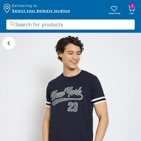
0
Delivering to:
Select your delivery location
Saved Items
Cart