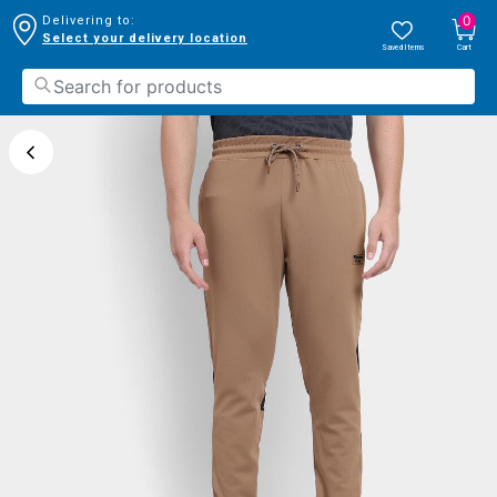
0
Delivering to:
Select your delivery location
Saved Items
Cart