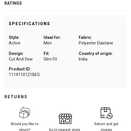
RATINGS
SPECIFICATIONS
Style:
Ideal for:
Fabric:
Active
Men
Polyester Elastane
Design:
Fit:
Country of origin:
Cut And Sew
Slim Fit
India
Product ID:
1114110121BEG
RETURNS
Would you like to
Return and get
return?
Go to nearest store
money