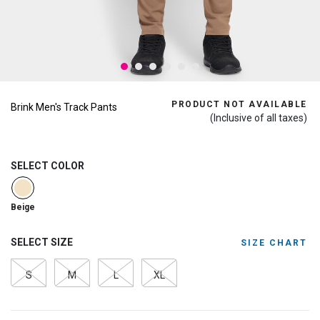
PRODUCT NOT AVAILABLE
Brink Men's Track Pants
(Inclusive of all taxes)
SELECT COLOR
selected
Beige
SELECT SIZE
SIZE CHART
S
M
L
XL