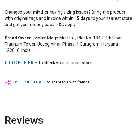
Changed your mind, or having sizing issues? Bring the product
with original tags and invoice within
15
days
to your nearest store
and get your money back. T&C apply.
Brand Owner
- Vishal Mega Mart ltd., Plot No. 184, Fifth Floor,
Platinum Tower, Udyog Vihar, Phase-1,Gurugram, Haryana –
122016, India
CLICK HERE
to check your nearest store
CLICK HERE
to share this with friends
Reviews