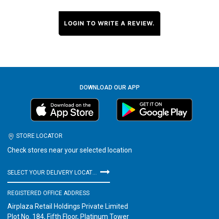
LOGIN TO WRITE A REVIEW.
DOWNLOAD OUR APP
STORE LOCATOR
Check stores near your selected location
SELECT YOUR DELIVERY LOCATION
REGISTERED OFFICE ADDRESS
Airplaza Retail Holdings Private Limited
Plot No. 184, Fifth Floor, Platinum Tower