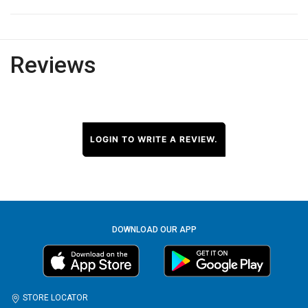
Reviews
LOGIN TO WRITE A REVIEW.
DOWNLOAD OUR APP
STORE LOCATOR