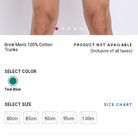
Brink Men's 100% Cotton
PRODUCT NOT AVAILABLE
Trunks
(Inclusive of all taxes)
SELECT COLOR
selected
Teal Blue
SELECT SIZE
SIZE CHART
80cm
85cm
90cm
95cm
1.00m