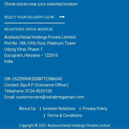
Check stores near your selected location
SELECT YOUR DELIVERY LOCATION
REGISTERED OFFICE ADDRESS
Airplaza Retail Holdings Private Limited
Plot No. 184, Fifth Floor, Platinum Tower
Udyog Vihar, Phase-1
Gurugram, Haryana – 122016
India
CIN: U52399HR2008PTC086045
Contact: Biju K P (Grievance Officer)
Telephone: 0124-4555100
Email: customercare@vishalmegamart.com
About Us
Investor Relations
Privacy Policy
Terms & Conditions
Copyright © 2021 Airplaza Retail Holdings Private Limited