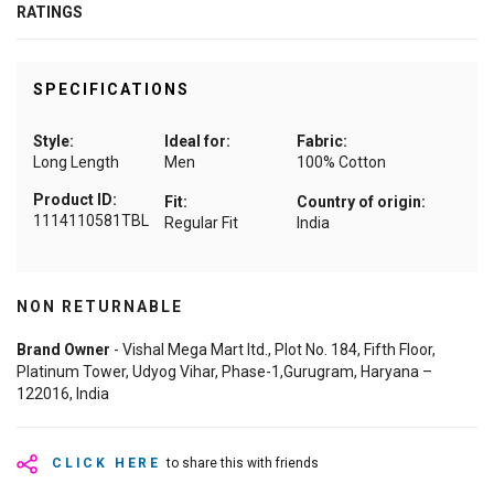
RATINGS
SPECIFICATIONS
Style:
Ideal for:
Fabric:
Long Length
Men
100% Cotton
Product ID:
Fit:
Country of origin:
1114110581TBL
Regular Fit
India
NON RETURNABLE
Brand Owner
- Vishal Mega Mart ltd., Plot No. 184, Fifth Floor,
Platinum Tower, Udyog Vihar, Phase-1,Gurugram, Haryana –
122016, India
CLICK HERE
to share this with friends