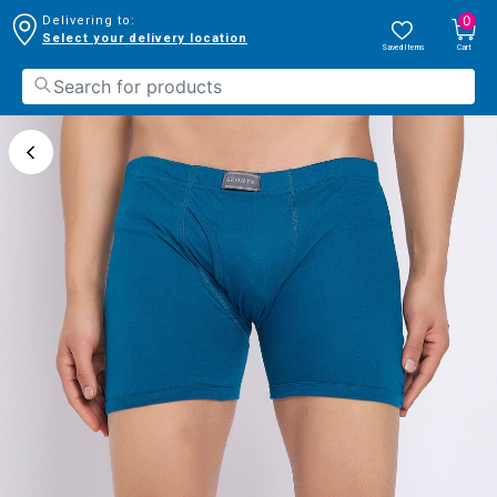
0
Delivering to:
Select your delivery location
Saved Items
Cart