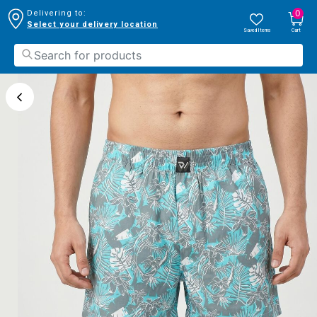
0
Delivering to:
Select your delivery location
Saved Items
Cart