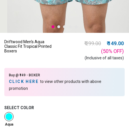
Driftwood Men's Aqua
Price reduced from
to
₹ 299.00
₹ 149.00
Classic Fit Tropical Printed
(50%
OFF
)
Boxers
(Inclusive of all taxes)
Buy @ ₹149 - BOXER
CLICK HERE
to view other products with above
promotion
SELECT COLOR
selected
Aqua