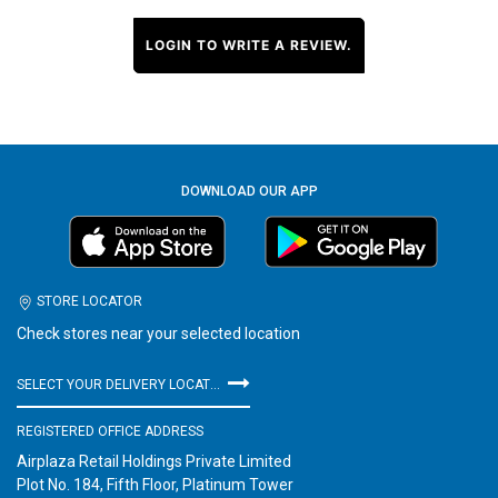
LOGIN TO WRITE A REVIEW.
DOWNLOAD OUR APP
STORE LOCATOR
Check stores near your selected location
SELECT YOUR DELIVERY LOCATION
REGISTERED OFFICE ADDRESS
Airplaza Retail Holdings Private Limited
Plot No. 184, Fifth Floor, Platinum Tower