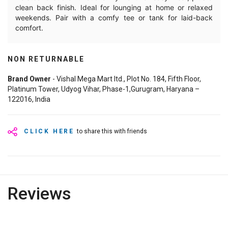
clean back finish. Ideal for lounging at home or relaxed
weekends. Pair with a comfy tee or tank for laid-back
comfort.
NON RETURNABLE
Brand Owner
- Vishal Mega Mart ltd., Plot No. 184, Fifth Floor,
Platinum Tower, Udyog Vihar, Phase-1,Gurugram, Haryana –
122016, India
CLICK HERE
to share this with friends
Reviews