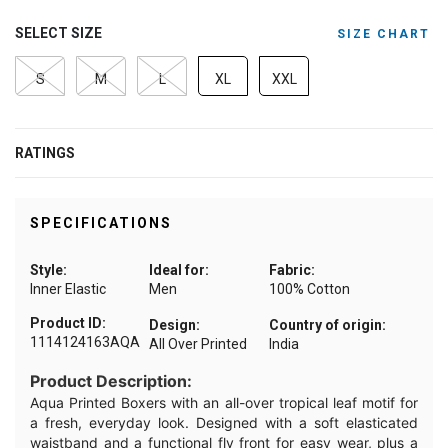
SELECT SIZE
SIZE CHART
S
M
L
XL
XXL
RATINGS
SPECIFICATIONS
Style:
Ideal for:
Fabric:
Inner Elastic
Men
100% Cotton
Product ID:
Design:
Country of origin:
1114124163AQA
All Over Printed
India
Product Description:
Aqua Printed Boxers with an all-over tropical leaf motif for
a fresh, everyday look. Designed with a soft elasticated
waistband and a functional fly front for easy wear, plus a