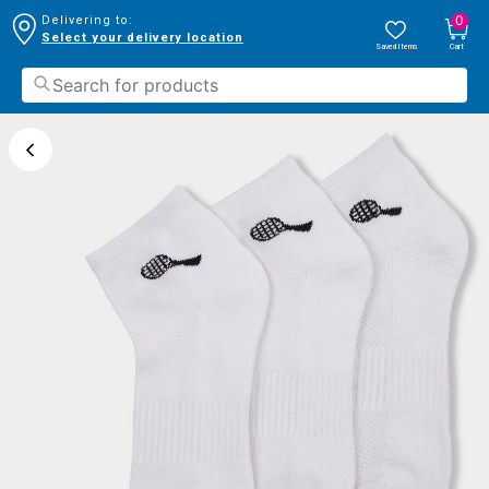
0
Delivering to:
Select your delivery location
Saved Items
Cart