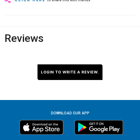
CLICK HERE
to share this with friends
Reviews
LOGIN TO WRITE A REVIEW.
DOWNLOAD OUR APP