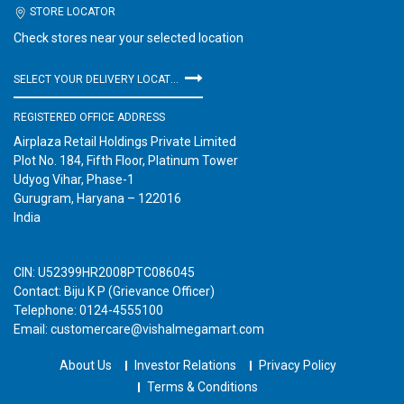
STORE LOCATOR
Check stores near your selected location
SELECT YOUR DELIVERY LOCATION
REGISTERED OFFICE ADDRESS
Airplaza Retail Holdings Private Limited
Plot No. 184, Fifth Floor, Platinum Tower
Udyog Vihar, Phase-1
Gurugram, Haryana – 122016
India
CIN: U52399HR2008PTC086045
Contact: Biju K P (Grievance Officer)
Telephone: 0124-4555100
Email: customercare@vishalmegamart.com
About Us
Investor Relations
Privacy Policy
Terms & Conditions