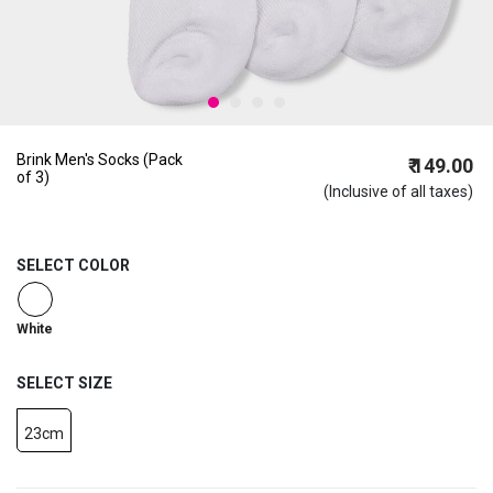
Brink Men's Socks (Pack
₹ 149.00
of 3)
(Inclusive of all taxes)
SELECT COLOR
selected
White
SELECT SIZE
23cm