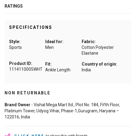
RATINGS
SPECIFICATIONS
Style:
Ideal for:
Fabric:
Sports
Men
Cotton Polyester
Elastane
Product ID:
Fit:
Country of origin:
1114110005WHT
Ankle Length
India
NON RETURNABLE
Brand Owner
- Vishal Mega Mart ltd., Plot No. 184, Fifth Floor,
Platinum Tower, Udyog Vihar, Phase-1,Gurugram, Haryana –
122016, India