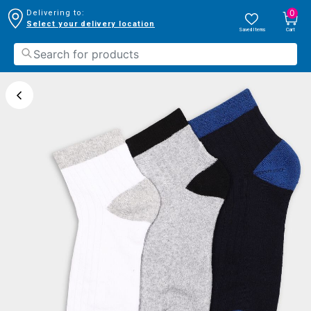
0
Delivering to:
Select your delivery location
Saved Items
Cart