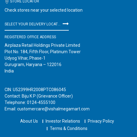
STORE LOCATOR
Check stores near your selected location
SELECT YOUR DELIVERY LOCATION
REGISTERED OFFICE ADDRESS
Airplaza Retail Holdings Private Limited
Plot No. 184, Fifth Floor, Platinum Tower
Udyog Vihar, Phase-1
Gurugram, Haryana – 122016
India
CIN: U52399HR2008PTC086045
Contact: Biju K P (Grievance Officer)
Telephone: 0124-4555100
Email: customercare@vishalmegamart.com
About Us
Investor Relations
Privacy Policy
Terms & Conditions