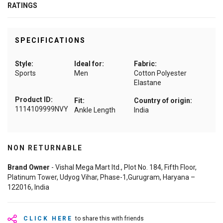
RATINGS
SPECIFICATIONS
Style:
Ideal for:
Fabric:
Sports
Men
Cotton Polyester
Elastane
Product ID:
Fit:
Country of origin:
1114109999NVY
Ankle Length
India
NON RETURNABLE
Brand Owner
- Vishal Mega Mart ltd., Plot No. 184, Fifth Floor,
Platinum Tower, Udyog Vihar, Phase-1,Gurugram, Haryana –
122016, India
CLICK HERE
to share this with friends