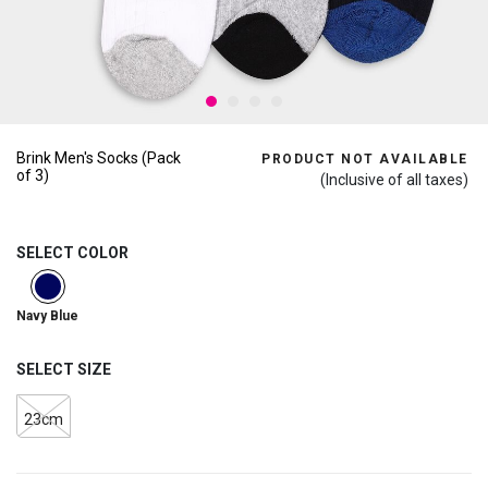
Brink Men's Socks (Pack
PRODUCT NOT AVAILABLE
of 3)
(Inclusive of all taxes)
SELECT COLOR
selected
Navy Blue
SELECT SIZE
23cm