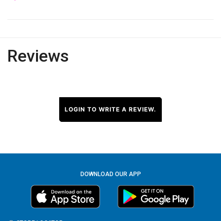
Reviews
LOGIN TO WRITE A REVIEW.
DOWNLOAD OUR APP