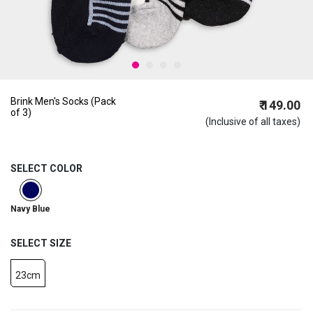
Brink Men's Socks (Pack
₹ 149.00
of 3)
(Inclusive of all taxes)
SELECT COLOR
selected
Navy Blue
SELECT SIZE
23cm