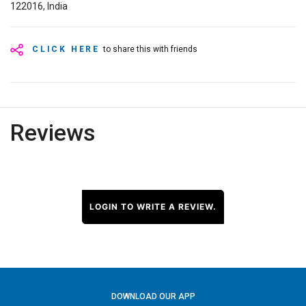
122016, India
CLICK HERE
to share this with friends
Reviews
LOGIN TO WRITE A REVIEW.
DOWNLOAD OUR APP