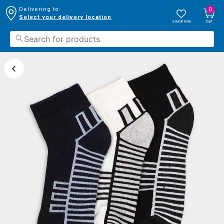
0
Delivering to:
Select your delivery location
Saved Items
Cart