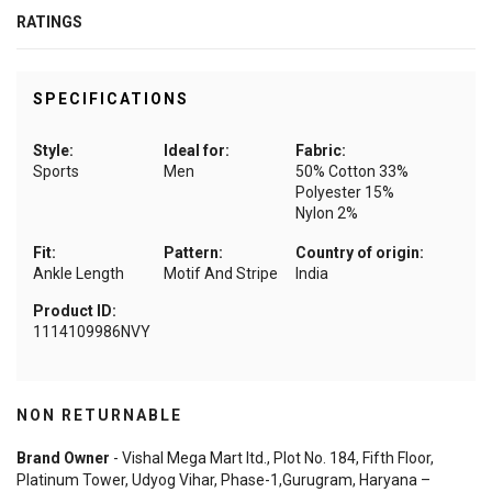
RATINGS
SPECIFICATIONS
Style:
Ideal for:
Fabric:
Sports
Men
50% Cotton 33%
Polyester 15%
Nylon 2%
Fit:
Pattern:
Country of origin:
Ankle Length
Motif And Stripe
India
Product ID:
1114109986NVY
NON RETURNABLE
Brand Owner
- Vishal Mega Mart ltd., Plot No. 184, Fifth Floor,
Platinum Tower, Udyog Vihar, Phase-1,Gurugram, Haryana –