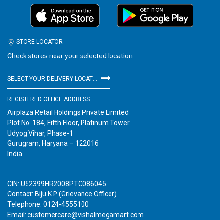
STORE LOCATOR
Check stores near your selected location
SELECT YOUR DELIVERY LOCATION
REGISTERED OFFICE ADDRESS
Airplaza Retail Holdings Private Limited
Plot No. 184, Fifth Floor, Platinum Tower
Udyog Vihar, Phase-1
Gurugram, Haryana – 122016
India
CIN: U52399HR2008PTC086045
Contact: Biju K P (Grievance Officer)
Telephone: 0124-4555100
Email: customercare@vishalmegamart.com