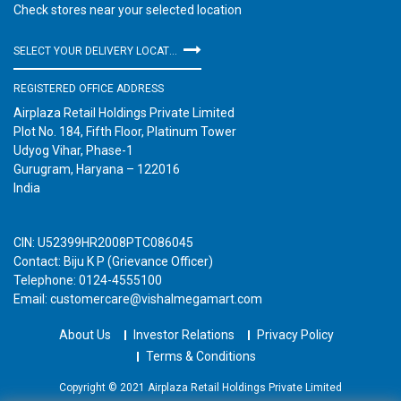
Check stores near your selected location
SELECT YOUR DELIVERY LOCATION
REGISTERED OFFICE ADDRESS
Airplaza Retail Holdings Private Limited
Plot No. 184, Fifth Floor, Platinum Tower
Udyog Vihar, Phase-1
Gurugram, Haryana – 122016
India
CIN: U52399HR2008PTC086045
Contact: Biju K P (Grievance Officer)
Telephone: 0124-4555100
Email: customercare@vishalmegamart.com
About Us
Investor Relations
Privacy Policy
Terms & Conditions
Copyright © 2021 Airplaza Retail Holdings Private Limited