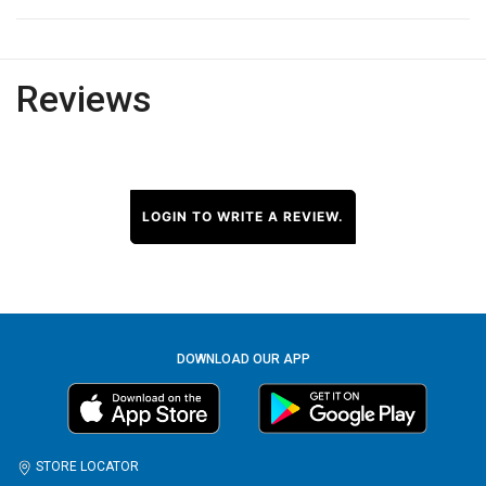
Reviews
LOGIN TO WRITE A REVIEW.
DOWNLOAD OUR APP
STORE LOCATOR