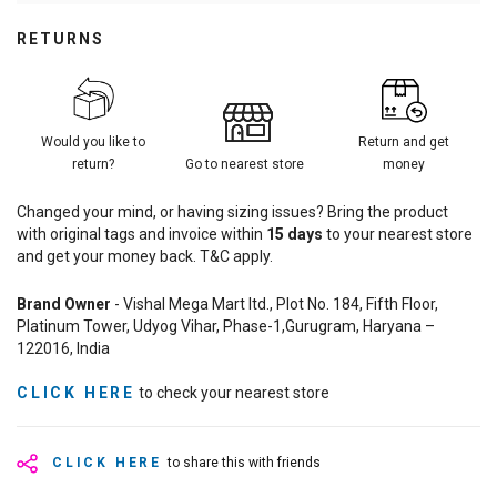
RETURNS
Would you like to
Return and get
return?
Go to nearest store
money
Changed your mind, or having sizing issues? Bring the product
with original tags and invoice within
15
days
to your nearest store
and get your money back. T&C apply.
Brand Owner
- Vishal Mega Mart ltd., Plot No. 184, Fifth Floor,
Platinum Tower, Udyog Vihar, Phase-1,Gurugram, Haryana –
122016, India
CLICK HERE
to check your nearest store
CLICK HERE
to share this with friends