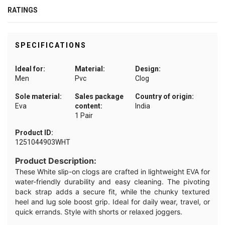
RATINGS
SPECIFICATIONS
Ideal for:
Material:
Design:
Men
Pvc
Clog
Sole material:
Sales package
Country of origin:
Eva
content:
India
1 Pair
Product ID:
1251044903WHT
Product Description:
These White slip-on clogs are crafted in lightweight EVA for
water-friendly durability and easy cleaning. The pivoting
back strap adds a secure fit, while the chunky textured
heel and lug sole boost grip. Ideal for daily wear, travel, or
quick errands. Style with shorts or relaxed joggers.