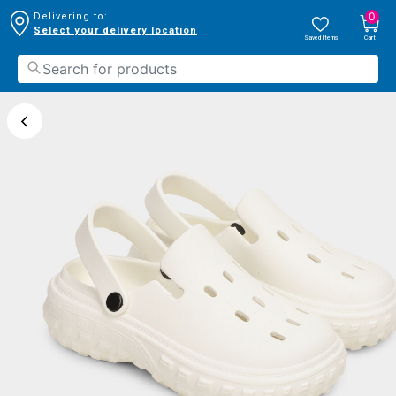
0
Delivering to:
Select your delivery location
Saved Items
Cart