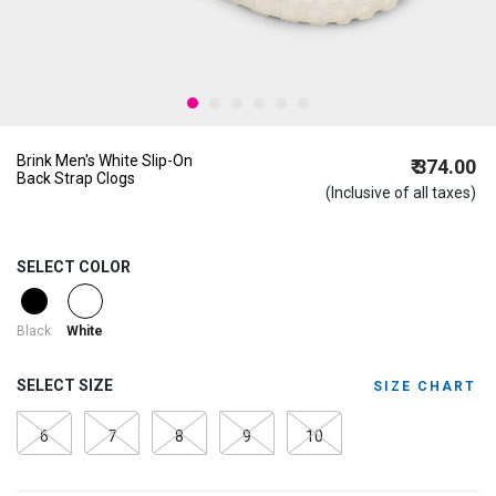
Brink Men's White Slip-On
₹ 374.00
Back Strap Clogs
(Inclusive of all taxes)
SELECT COLOR
selected
Black
White
SELECT SIZE
SIZE CHART
6
7
8
9
10