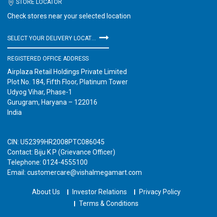
STORE LOCATOR
Check stores near your selected location
SELECT YOUR DELIVERY LOCATION
REGISTERED OFFICE ADDRESS
Airplaza Retail Holdings Private Limited
Plot No. 184, Fifth Floor, Platinum Tower
Udyog Vihar, Phase-1
Gurugram, Haryana – 122016
India
CIN: U52399HR2008PTC086045
Contact: Biju K P (Grievance Officer)
Telephone: 0124-4555100
Email: customercare@vishalmegamart.com
About Us
Investor Relations
Privacy Policy
Terms & Conditions