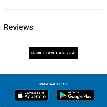
Reviews
LOGIN TO WRITE A REVIEW.
DOWNLOAD OUR APP