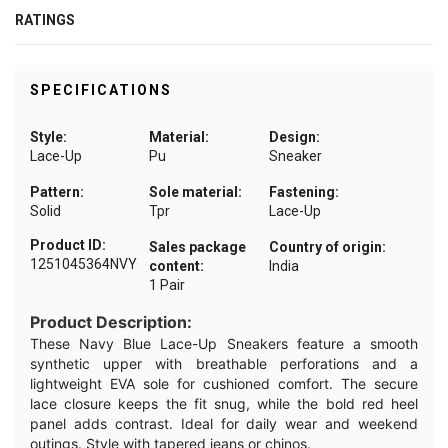
RATINGS
SPECIFICATIONS
Style:
Material:
Design:
Lace-Up
Pu
Sneaker
Pattern:
Sole material:
Fastening:
Solid
Tpr
Lace-Up
Product ID:
Sales package
Country of origin:
1251045364NVY
content:
India
1 Pair
Product Description:
These Navy Blue Lace-Up Sneakers feature a smooth
synthetic upper with breathable perforations and a
lightweight EVA sole for cushioned comfort. The secure
lace closure keeps the fit snug, while the bold red heel
panel adds contrast. Ideal for daily wear and weekend
outings. Style with tapered jeans or chinos.