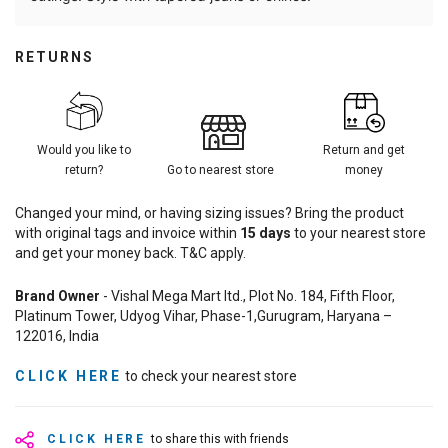
RETURNS
Would you like to
Return and get
return?
Go to nearest store
money
Changed your mind, or having sizing issues? Bring the product
with original tags and invoice within
15
days
to your nearest store
and get your money back. T&C apply.
Brand Owner
- Vishal Mega Mart ltd., Plot No. 184, Fifth Floor,
Platinum Tower, Udyog Vihar, Phase-1,Gurugram, Haryana –
122016, India
CLICK HERE
to check your nearest store
CLICK HERE
to share this with friends