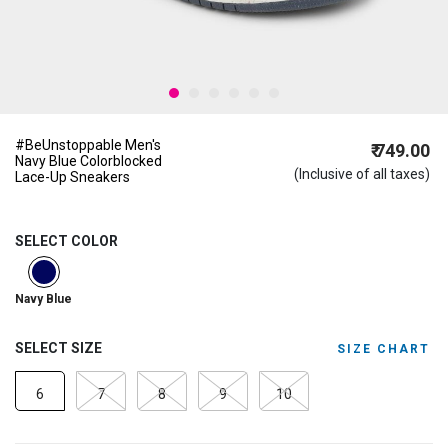
#BeUnstoppable Men's
₹ 749.00
Navy Blue Colorblocked
(Inclusive of all taxes)
Lace-Up Sneakers
SELECT COLOR
selected
Navy Blue
SELECT SIZE
SIZE CHART
6
7
8
9
10