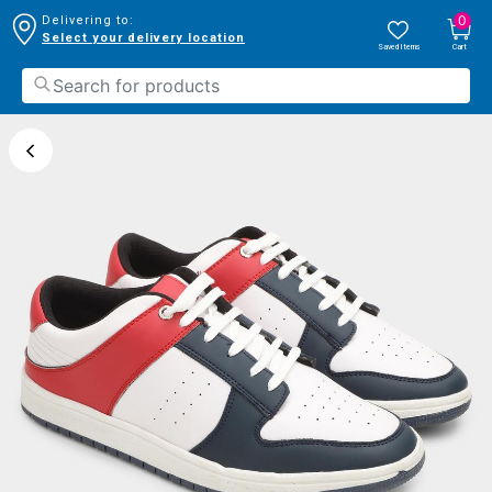
0
Delivering to:
Select your delivery location
Saved Items
Cart