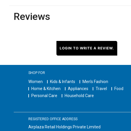
Reviews
LOGIN TO WRITE A REVIEW.
SHOP FOR
Women
Kids & Infants
Men's Fashion
Home & Kitchen
Appliances
Travel
Food
Personal Care
Household Care
REGISTERED OFFICE ADDRESS
Airplaza Retail Holdings Private Limited