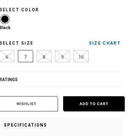
SELECT COLOR
selected
Black
SELECT SIZE
SIZE CHART
6
7
8
9
10
RATINGS
WISHLIST
ADD TO CART
SPECIFICATIONS