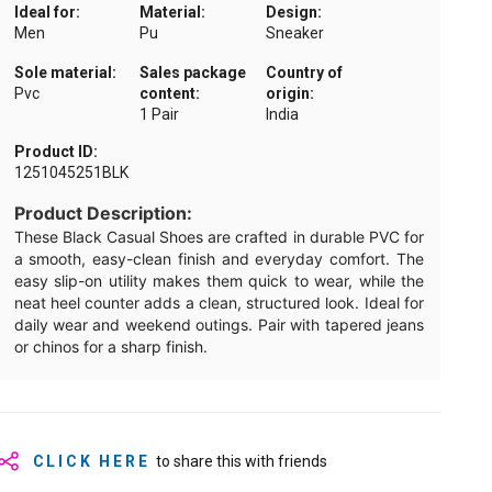
Ideal for:
Material:
Design:
Men
Pu
Sneaker
Sole material:
Sales package
Country of
Pvc
content:
origin:
1 Pair
India
Product ID:
1251045251BLK
Product Description:
These Black Casual Shoes are crafted in durable PVC for
a smooth, easy-clean finish and everyday comfort. The
easy slip-on utility makes them quick to wear, while the
neat heel counter adds a clean, structured look. Ideal for
daily wear and weekend outings. Pair with tapered jeans
or chinos for a sharp finish.
CLICK HERE
to share this with friends