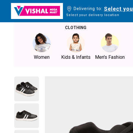
Select you
Delivering to:
Select your delivery location
CLOTHING
Women
Kids & Infants
Men's Fashion