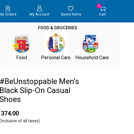
0
My Orders
My Account
Saved Items
Cart
FOOD & GROCERIES
Food
Personal Care
Household Care
#BeUnstoppable Men's
Black Slip-On Casual
Shoes
₹ 374.00
(Inclusive of all taxes)