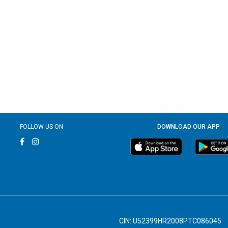
FOLLOW US ON
DOWNLOAD OUR APP
CIN: U52399HR2008PTC086045