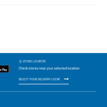
STORE LOCATOR
Check stores near your selected location
SELECT YOUR DELIVERY LOCATION