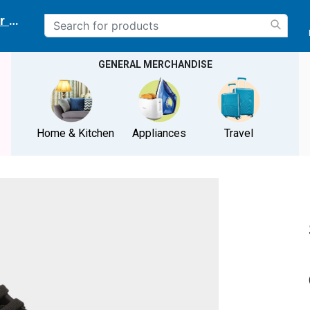
r delivery location
GENERAL MERCHANDISE
Home & Kitchen
Appliances
Travel