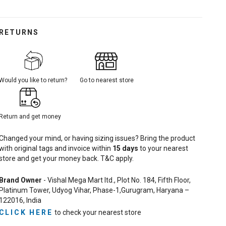
RETURNS
Would you like to return?
Go to nearest store
Return and get money
Changed your mind, or having sizing issues? Bring the product
with original tags and invoice within
15
days
to your nearest
store and get your money back. T&C apply.
Brand Owner
- Vishal Mega Mart ltd., Plot No. 184, Fifth Floor,
Platinum Tower, Udyog Vihar, Phase-1,Gurugram, Haryana –
122016, India
CLICK HERE
to check your nearest store