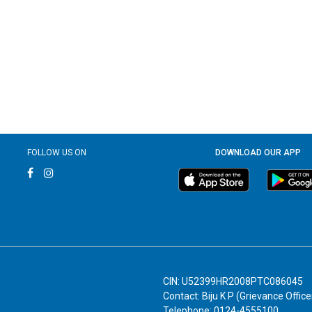
FOLLOW US ON
DOWNLOAD OUR APP
CIN: U52399HR2008PTC086045
Contact: Biju K P (Grievance Office
Telephone: 0124-4555100