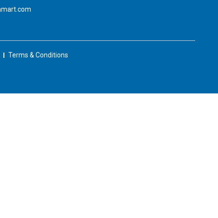
amart.com
Terms & Conditions