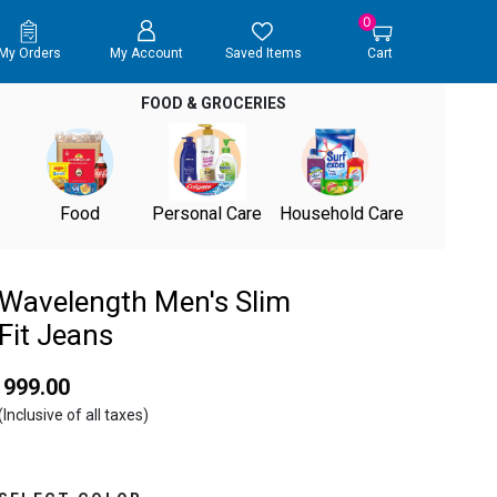
0
My Orders
My Account
Saved Items
Cart
FOOD & GROCERIES
Food
Personal Care
Household Care
Wavelength Men's Slim
Fit Jeans
₹ 999.00
(Inclusive of all taxes)