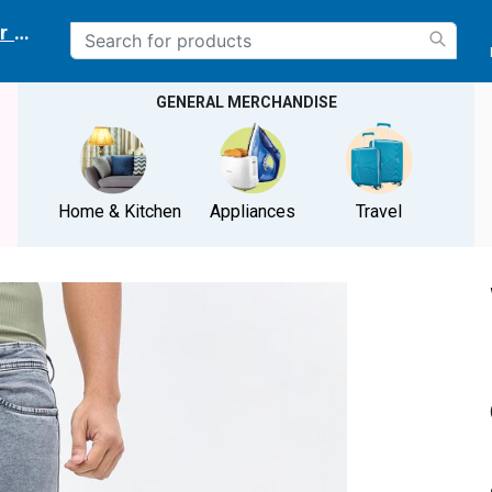
r delivery location
GENERAL MERCHANDISE
Home & Kitchen
Appliances
Travel