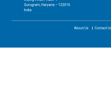
Gurugram, Haryana – 122016
India
About Us
Contact U