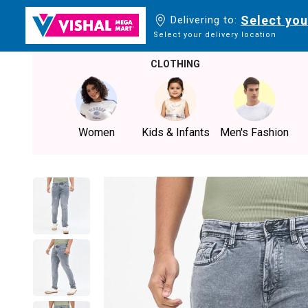
Select you
Delivering to:
Select your delivery location
CLOTHING
Women
Kids & Infants
Men's Fashion