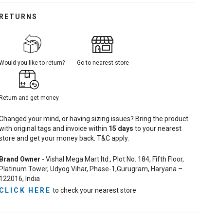
RETURNS
Would you like to return?
Go to nearest store
Return and get money
Changed your mind, or having sizing issues? Bring the product
with original tags and invoice within
15
days
to your nearest
store and get your money back. T&C apply.
Brand Owner
- Vishal Mega Mart ltd., Plot No. 184, Fifth Floor,
Platinum Tower, Udyog Vihar, Phase-1,Gurugram, Haryana –
122016, India
CLICK HERE
to check your nearest store