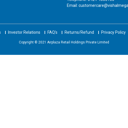
Email: customercare@vishalmeg
s
Investor Relations
FAQ's
Returns/Refund
Privacy Policy
Copyright © 2021 Airplaza Retail Holdings Private Limited