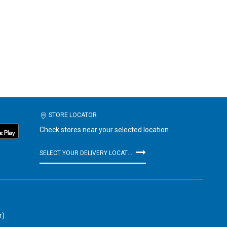
STORE LOCATOR
Check stores near your selected location
SELECT YOUR DELIVERY LOCATION
r)