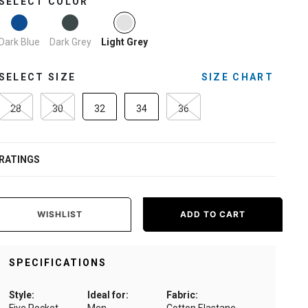
SELECT COLOR
selected
Dark Blue
Dark Grey
Light Grey
SELECT SIZE
SIZE CHART
28
30
32
34
36
RATINGS
WISHLIST
ADD TO CART
SPECIFICATIONS
Style:
Ideal for:
Fabric: