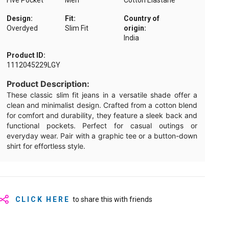
Five Pocket
Men
Cotton Elastane
Design:
Fit:
Country of
Overdyed
Slim Fit
origin:
India
Product ID:
1112045229LGY
Product Description:
These classic slim fit jeans in a versatile shade offer a
clean and minimalist design. Crafted from a cotton blend
for comfort and durability, they feature a sleek back and
functional pockets. Perfect for casual outings or
everyday wear. Pair with a graphic tee or a button-down
shirt for effortless style.
CLICK HERE
to share this with friends