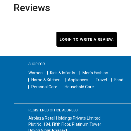
Reviews
LOGIN TO WRITE A REVIEW.
SHOP FOR
Women
Kids & Infants
Men's Fashion
Home & Kitchen
Appliances
Travel
Food
Personal Care
Household Care
REGISTERED OFFICE ADDRESS
Airplaza Retail Holdings Private Limited
Plot No. 184, Fifth Floor, Platinum Tower
Udyog Vihar, Phase-1