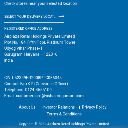
Check stores near your selected location
SELECT YOUR DELIVERY LOCATION
REGISTERED OFFICE ADDRESS
Airplaza Retail Holdings Private Limited
Plot No. 184, Fifth Floor, Platinum Tower
Udyog Vihar, Phase-1
Gurugram, Haryana – 122016
India
CIN: U52399HR2008PTC086045
Contact: Biju K P (Grievance Officer)
Telephone: 0124-4555100
Email: customercare@vishalmegamart.com
About Us
Investor Relations
Privacy Policy
Terms & Conditions
Copyright © 2021 Airplaza Retail Holdings Private Limited