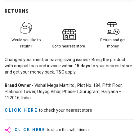
RETURNS
Would you like to
Return and get
return?
Go to nearest store
money
Changed your mind, or having sizing issues? Bring the product
with original tags and invoice within
15
days
to your nearest store
and get your money back. T&C apply.
Brand Owner
- Vishal Mega Mart ltd., Plot No. 184, Fifth Floor,
Platinum Tower, Udyog Vihar, Phase-1,Gurugram, Haryana –
122016, India
CLICK HERE
to check your nearest store
CLICK HERE
to share this with friends