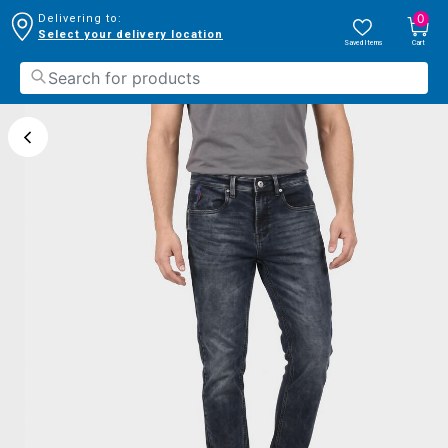
0
Delivering to:
Select your delivery location
Saved Items
Cart