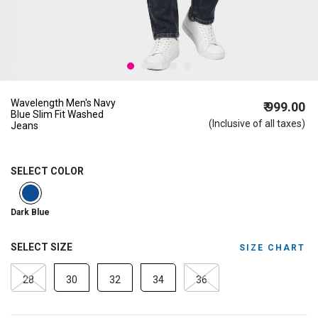
Wavelength Men's Navy
₹ 999.00
Blue Slim Fit Washed
(Inclusive of all taxes)
Jeans
SELECT COLOR
selected
Dark Blue
SELECT SIZE
SIZE CHART
28
30
32
34
36