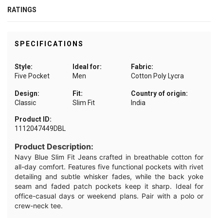
RATINGS
SPECIFICATIONS
Style:
Ideal for:
Fabric:
Five Pocket
Men
Cotton Poly Lycra
Design:
Fit:
Country of origin:
Classic
Slim Fit
India
Product ID:
1112047449DBL
Product Description:
Navy Blue Slim Fit Jeans crafted in breathable cotton for
all-day comfort. Features five functional pockets with rivet
detailing and subtle whisker fades, while the back yoke
seam and faded patch pockets keep it sharp. Ideal for
office-casual days or weekend plans. Pair with a polo or
crew-neck tee.