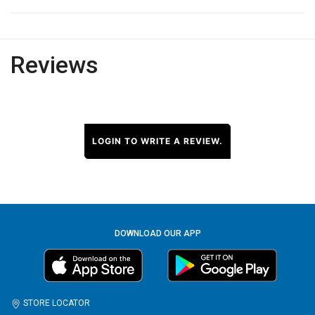
Reviews
LOGIN TO WRITE A REVIEW.
DOWNLOAD OUR APP
STORE LOCATOR