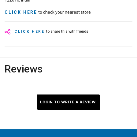
122016, India
CLICK HERE
to check your nearest store
CLICK HERE
to share this with friends
Reviews
LOGIN TO WRITE A REVIEW.