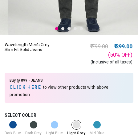
Wavelength Men's Grey
Price reduced from
to
₹ 799.00
₹ 399.00
Slim Fit Solid Jeans
(50%
OFF
)
(Inclusive of all taxes)
Buy @ ₹399 - JEANS
CLICK HERE
to view other products with above
promotion
SELECT COLOR
selected
Dark Blue
Dark Grey
Light Blue
Mid Blue
Light Grey