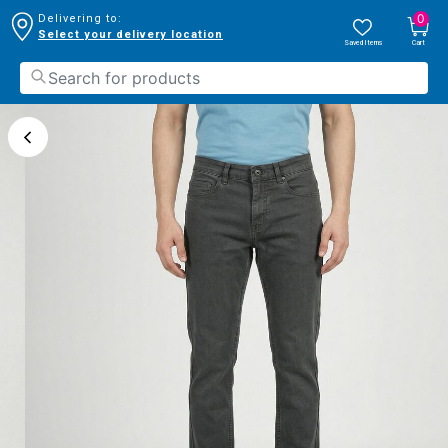
0
Delivering to:
Select your delivery location
Saved Items
Cart