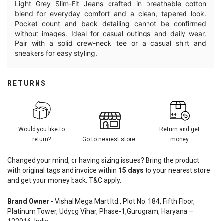
Light Grey Slim-Fit Jeans crafted in breathable cotton
blend for everyday comfort and a clean, tapered look.
Pocket count and back detailing cannot be confirmed
without images. Ideal for casual outings and daily wear.
Pair with a solid crew-neck tee or a casual shirt and
sneakers for easy styling.
RETURNS
Would you like to
Return and get
return?
Go to nearest store
money
Changed your mind, or having sizing issues? Bring the product
with original tags and invoice within
15
days
to your nearest store
and get your money back. T&C apply.
Brand Owner
- Vishal Mega Mart ltd., Plot No. 184, Fifth Floor,
Platinum Tower, Udyog Vihar, Phase-1,Gurugram, Haryana –