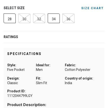
SELECT SIZE
SIZE CHART
28
30
32
34
36
RATINGS
SPECIFICATIONS
Style:
Ideal for:
Fabric:
Five Pocket
Men
Cotton Polyester
Design:
Fit:
Country of origin:
Classic
Slim Fit
India
Product ID:
1112044799LGY
Product Description: