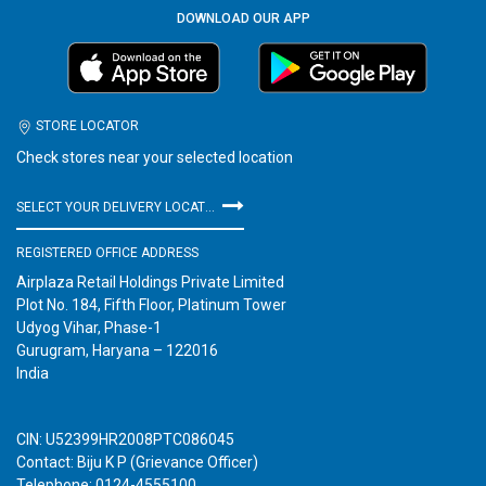
DOWNLOAD OUR APP
STORE LOCATOR
Check stores near your selected location
SELECT YOUR DELIVERY LOCATION
REGISTERED OFFICE ADDRESS
Airplaza Retail Holdings Private Limited
Plot No. 184, Fifth Floor, Platinum Tower
Udyog Vihar, Phase-1
Gurugram, Haryana – 122016
India
CIN: U52399HR2008PTC086045
Contact: Biju K P (Grievance Officer)
Telephone: 0124-4555100