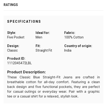
RATINGS
SPECIFICATIONS
Style:
Ideal for:
Fabric:
Five Pocket
Men
100% Cotton
Design:
Fit:
Country of origin:
Classic
Straight Fit
India
Product ID:
1112045472LBL
Product Description:
These Classic Blue Straight-Fit Jeans are crafted in
breathable cotton for all-day comfort. Featuring a clean
back design and five functional pockets, they are perfect
for casual outings or everyday wear. Pair with a graphic
tee or a casual shirt for a relaxed, stylish look.