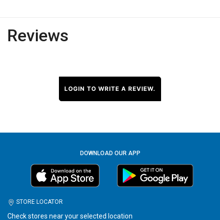
Reviews
LOGIN TO WRITE A REVIEW.
DOWNLOAD OUR APP
STORE LOCATOR
Check stores near your selected location