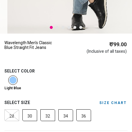
Wavelength Men's Classic
₹ 799.00
Blue Straight Fit Jeans
(Inclusive of all taxes)
SELECT COLOR
selected
Light Blue
SELECT SIZE
SIZE CHART
28
30
32
34
36