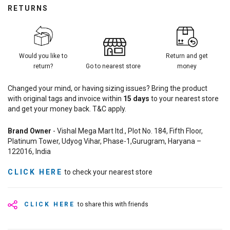
RETURNS
Would you like to
Return and get
return?
Go to nearest store
money
Changed your mind, or having sizing issues? Bring the product
with original tags and invoice within
15
days
to your nearest store
and get your money back. T&C apply.
Brand Owner
- Vishal Mega Mart ltd., Plot No. 184, Fifth Floor,
Platinum Tower, Udyog Vihar, Phase-1,Gurugram, Haryana –
122016, India
CLICK HERE
to check your nearest store
CLICK HERE
to share this with friends