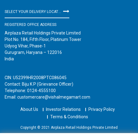
SELECT YOUR DELIVERY LOCATION
REGISTERED OFFICE ADDRESS
Airplaza Retail Holdings Private Limited
Plot No. 184, Fifth Floor, Platinum Tower
Udyog Vihar, Phase-1
Gurugram, Haryana – 122016
India
CIN: U52399HR2008PTC086045
Contact: Biju K P (Grievance Officer)
Telephone: 0124-4555100
Email: customercare@vishalmegamart.com
About Us
Investor Relations
Privacy Policy
Terms & Conditions
Copyright © 2021 Airplaza Retail Holdings Private Limited