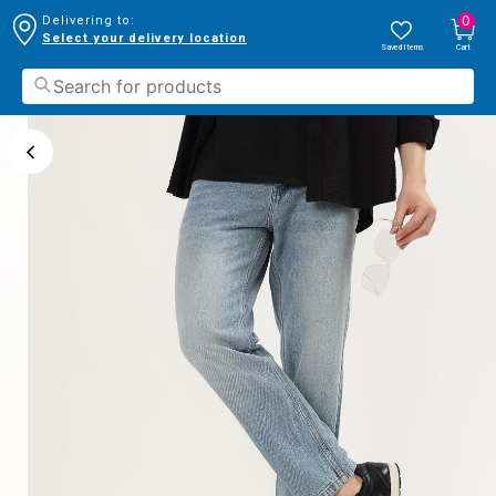
0
Delivering to:
Select your delivery location
Saved Items
Cart