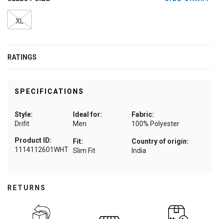
XL
RATINGS
SPECIFICATIONS
Style:
Ideal for:
Fabric:
Drifit
Men
100% Polyester
Product ID:
Fit:
Country of origin:
1114112601WHT
Slim Fit
India
RETURNS