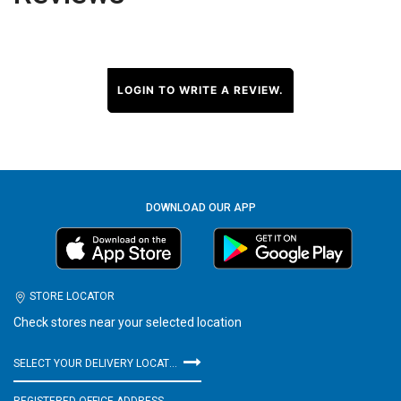
LOGIN TO WRITE A REVIEW.
DOWNLOAD OUR APP
STORE LOCATOR
Check stores near your selected location
SELECT YOUR DELIVERY LOCATION
REGISTERED OFFICE ADDRESS