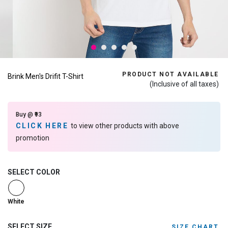
PRODUCT NOT AVAILABLE
Brink Men's Drifit T-Shirt
(Inclusive of all taxes)
Buy @ ₹93
CLICK HERE
to view other products with above
promotion
SELECT COLOR
selected
White
SELECT SIZE
SIZE CHART