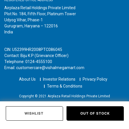
Airplaza Retail Holdings Private Limited
Plot No. 184, Fifth Floor, Platinum Tower
Udyog Vihar, Phase-1
Gurugram, Haryana – 122016
India
CIN: U52399HR2008PTC086045
Contact: Biju K P (Grievance Officer)
Telephone: 0124-4555100
Email: customercare@vishalmegamart.com
About Us
Investor Relations
Privacy Policy
Terms & Conditions
Copyright © 2021 Airplaza Retail Holdings Private Limited
WISHLIST
OUT OF STOCK
Home
Categories
Past Orders
Login