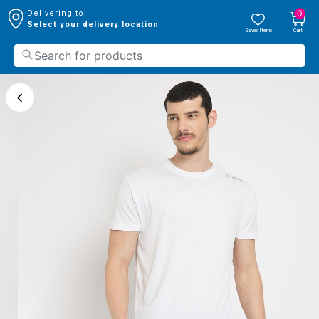
0
Delivering to:
Select your delivery location
Saved Items
Cart