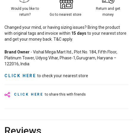
Would you like to
Return and get
return?
Go to nearest store
money
Changed your mind, or having sizing issues? Bring the product
with original tags and invoice within
15
days
to your nearest store
and get your money back. T&C apply.
Brand Owner
- Vishal Mega Mart ltd., Plot No. 184, Fifth Floor,
Platinum Tower, Udyog Vihar, Phase-1,Gurugram, Haryana –
122016, India
CLICK HERE
to check your nearest store
CLICK HERE
to share this with friends
Reviews