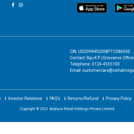
CIN: U52399HR2008PTC086045
Contact: Biju K P (Grievance Office
Telephone: 0124-4555100
Email: customercare@vishalmeg
s
Investor Relations
FAQ's
Returns/Refund
Privacy Policy
Copyright © 2021 Airplaza Retail Holdings Private Limited