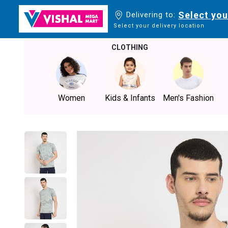
Select you
Delivering to:
Select your delivery location
CLOTHING
Women
Kids & Infants
Men's Fashion