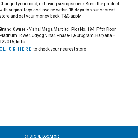
Changed your mind, or having sizing issues? Bring the product
with original tags and invoice within
15
days
to your nearest
store and get your money back. T&C apply.
Brand Owner
- Vishal Mega Mart ltd., Plot No. 184, Fifth Floor,
Platinum Tower, Udyog Vihar, Phase-1,Gurugram, Haryana –
122016, India
CLICK HERE
to check your nearest store
STORE LOCATOR