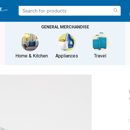
r delivery location
GENERAL MERCHANDISE
Home & Kitchen
Appliances
Travel