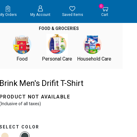
0
My Orders
My Account
Saved Items
Cart
FOOD & GROCERIES
Food
Personal Care
Household Care
Brink Men's Drifit T-Shirt
PRODUCT NOT AVAILABLE
(Inclusive of all taxes)
SELECT COLOR
selected