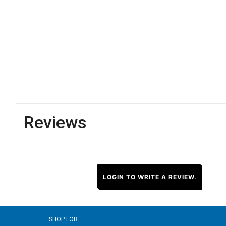
Reviews
LOGIN TO WRITE A REVIEW.
SHOP FOR