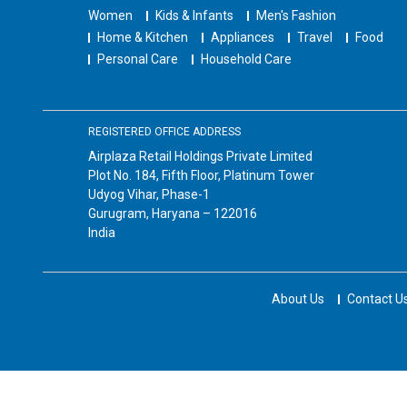
Women
Kids & Infants
Men's Fashion
Home & Kitchen
Appliances
Travel
Food
Personal Care
Household Care
REGISTERED OFFICE ADDRESS
Airplaza Retail Holdings Private Limited
Plot No. 184, Fifth Floor, Platinum Tower
Udyog Vihar, Phase-1
Gurugram, Haryana – 122016
India
About Us
Contact U