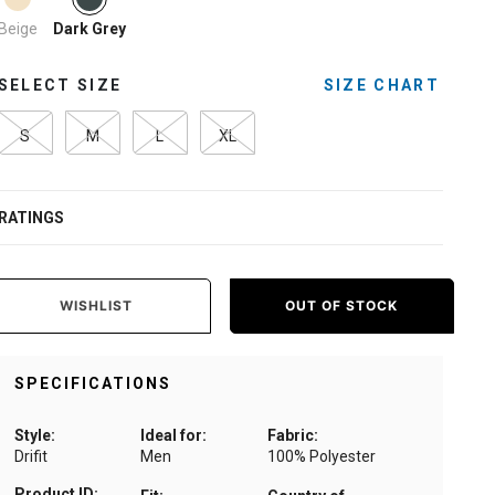
Beige
Dark Grey
SELECT SIZE
SIZE CHART
S
M
L
XL
RATINGS
WISHLIST
OUT OF STOCK
SPECIFICATIONS
Style:
Ideal for:
Fabric:
Drifit
Men
100% Polyester
Product ID: