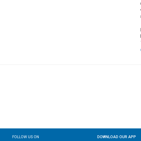
FOLLOW US ON
DOWNLOAD OUR APP