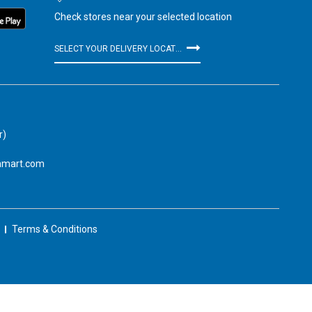
Check stores near your selected location
SELECT YOUR DELIVERY LOCATION
r)
amart.com
Terms & Conditions