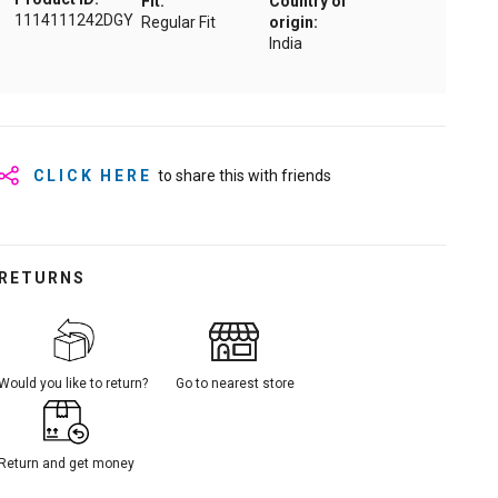
Fit:
Country of
1114111242DGY
Regular Fit
origin:
India
CLICK HERE
to share this with friends
RETURNS
Would you like to return?
Go to nearest store
Return and get money