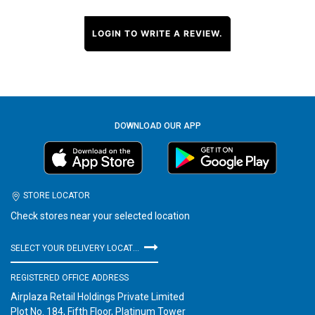
LOGIN TO WRITE A REVIEW.
DOWNLOAD OUR APP
STORE LOCATOR
Check stores near your selected location
SELECT YOUR DELIVERY LOCATION
REGISTERED OFFICE ADDRESS
Airplaza Retail Holdings Private Limited
Plot No. 184, Fifth Floor, Platinum Tower