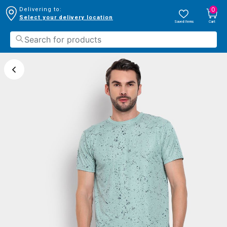
0
Delivering to:
Select your delivery location
Saved Items
Cart