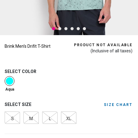
PRODUCT NOT AVAILABLE
Brink Men's Drifit T-Shirt
(Inclusive of all taxes)
SELECT COLOR
selected
Aqua
SELECT SIZE
SIZE CHART
S
M
L
XL