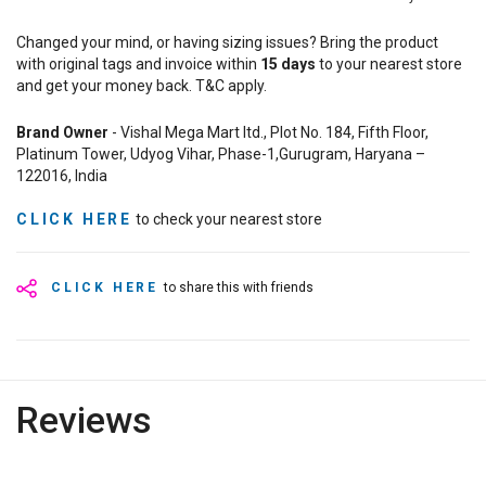
Changed your mind, or having sizing issues? Bring the product
with original tags and invoice within
15
days
to your nearest store
and get your money back. T&C apply.
Brand Owner
- Vishal Mega Mart ltd., Plot No. 184, Fifth Floor,
Platinum Tower, Udyog Vihar, Phase-1,Gurugram, Haryana –
122016, India
CLICK HERE
to check your nearest store
CLICK HERE
to share this with friends
Reviews