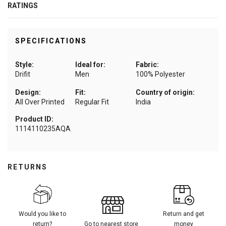
RATINGS
SPECIFICATIONS
Style:
Ideal for:
Fabric:
Drifit
Men
100% Polyester
Design:
Fit:
Country of origin:
All Over Printed
Regular Fit
India
Product ID:
1114110235AQA
RETURNS
Would you like to
Return and get
return?
Go to nearest store
money