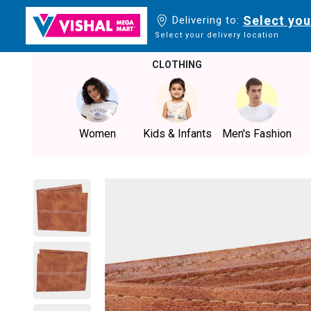
Select you
Delivering to:
Select your delivery location
CLOTHING
Women
Kids & Infants
Men's Fashion