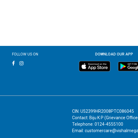
FOLLOW US ON
DOWNLOAD OUR APP
CIN: U52399HR2008PTC086045
Contact: Biju K P (Grievance Office
Telephone: 0124-4555100
Email: customercare@vishalmeg