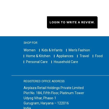
LOGIN TO WRITE A REVIEW.
SHOP FOR
Women
Kids & Infants
Men's Fashion
Home & Kitchen
Appliances
Travel
Food
Personal Care
Household Care
REGISTERED OFFICE ADDRESS
Airplaza Retail Holdings Private Limited
Plot No. 184, Fifth Floor, Platinum Tower
Udyog Vihar, Phase-1
Gurugram, Haryana – 122016
India