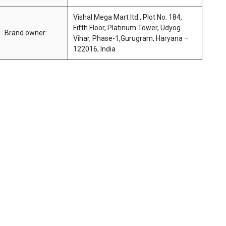
Vishal Mega Mart ltd., Plot No. 184,
Fifth Floor, Platinum Tower, Udyog
Brand owner:
Vihar, Phase-1,Gurugram, Haryana –
122016, India