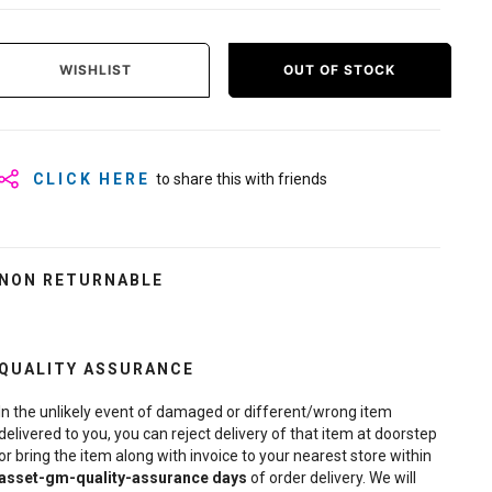
WISHLIST
OUT OF STOCK
CLICK HERE
to share this with friends
NON RETURNABLE
QUALITY ASSURANCE
In the unlikely event of damaged or different/wrong item
delivered to you, you can reject delivery of that item at doorstep
or bring the item along with invoice to your nearest store within
asset-gm-quality-assurance
days
of order delivery. We will