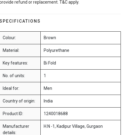
provide refund or replacement. T&C apply.
SPECIFICATIONS
Colour:
Brown
Material:
Polyurethane
Key features:
Bi Fold
No. of units:
1
Ideal for:
Men
Country of origin:
India
Product ID:
1240018688
Manufacturer
H.N -1, Kadipur Village, Gurgaon
details: