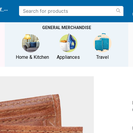
r delivery location
GENERAL MERCHANDISE
Home & Kitchen
Appliances
Travel