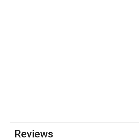
Reviews