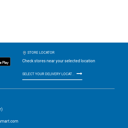
STORE LOCATOR
Check stores near your selected location
SELECT YOUR DELIVERY LOCATION
r)
amart.com