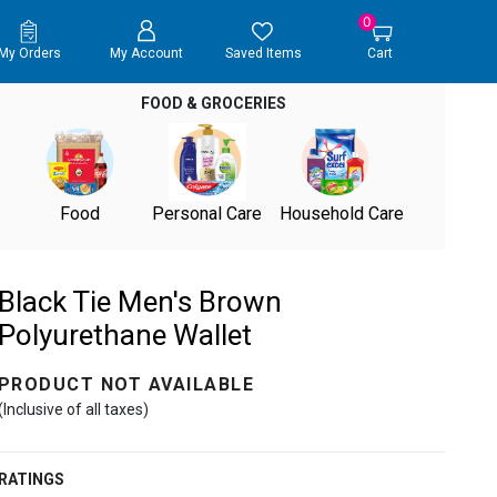
0
My Orders
My Account
Saved Items
Cart
FOOD & GROCERIES
Food
Personal Care
Household Care
Black Tie Men's Brown
Polyurethane Wallet
PRODUCT NOT AVAILABLE
(Inclusive of all taxes)
RATINGS