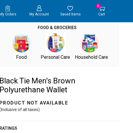
0
My Orders
My Account
Saved Items
Cart
FOOD & GROCERIES
Food
Personal Care
Household Care
Black Tie Men's Brown
Polyurethane Wallet
PRODUCT NOT AVAILABLE
(Inclusive of all taxes)
RATINGS