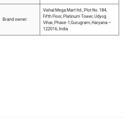
Vishal Mega Mart ltd., Plot No. 184,
Fifth Floor, Platinum Tower, Udyog
Brand owner:
Vihar, Phase-1,Gurugram, Haryana –
122016, India