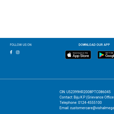
FOLLOW US ON
DOWNLOAD OUR APP
CIN: U52399HR2008PTC086045
Contact: Biju K P (Grievance Office
Telephone: 0124-4555100
Email: customercare@vishalmeg