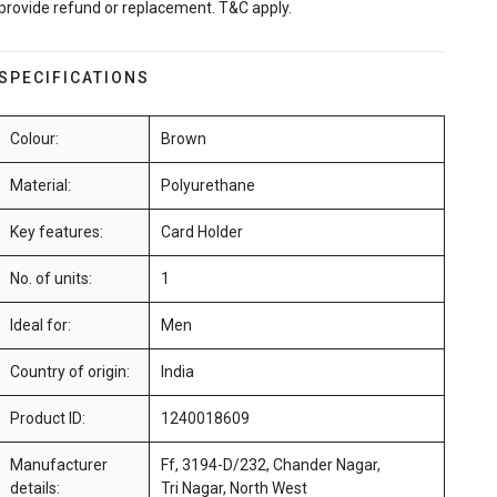
provide refund or replacement. T&C apply.
SPECIFICATIONS
Colour:
Brown
Material:
Polyurethane
Key features:
Card Holder
No. of units:
1
Ideal for:
Men
Country of origin:
India
Product ID:
1240018609
Manufacturer
Ff, 3194-D/232, Chander Nagar,
details:
Tri Nagar, North West