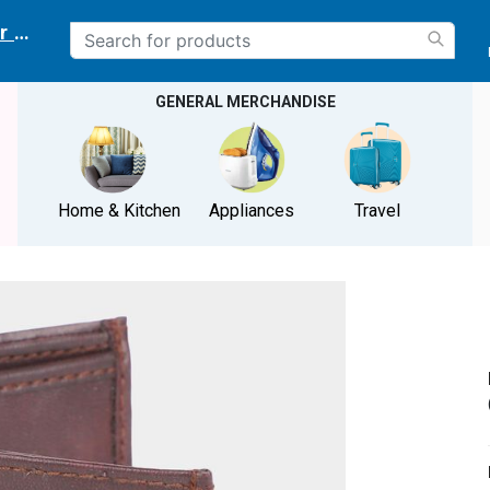
r delivery location
GENERAL MERCHANDISE
Home & Kitchen
Appliances
Travel