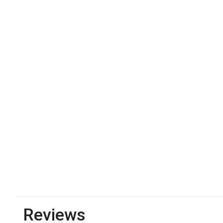
Reviews