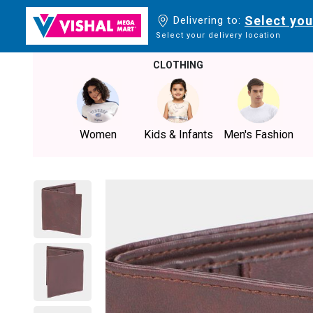
Select you
Delivering to:
Select your delivery location
CLOTHING
Women
Kids & Infants
Men's Fashion