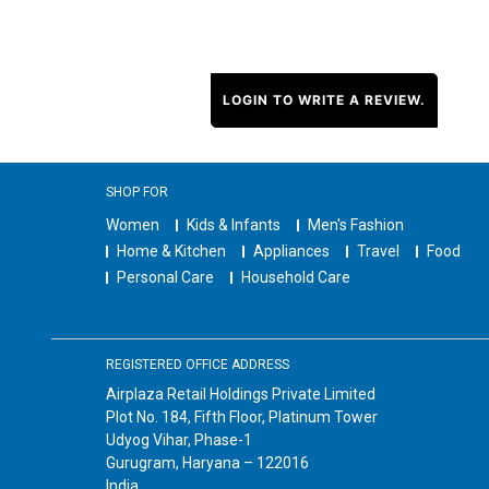
LOGIN TO WRITE A REVIEW.
SHOP FOR
Women
Kids & Infants
Men's Fashion
Home & Kitchen
Appliances
Travel
Food
Personal Care
Household Care
REGISTERED OFFICE ADDRESS
Airplaza Retail Holdings Private Limited
Plot No. 184, Fifth Floor, Platinum Tower
Udyog Vihar, Phase-1
Gurugram, Haryana – 122016
India