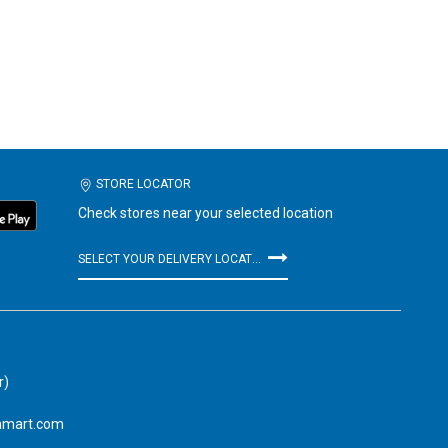
STORE LOCATOR
Check stores near your selected location
SELECT YOUR DELIVERY LOCATION
r)
amart.com