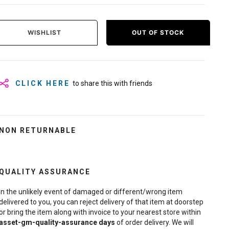
WISHLIST
OUT OF STOCK
CLICK HERE
to share this with friends
NON RETURNABLE
QUALITY ASSURANCE
In the unlikely event of damaged or different/wrong item
delivered to you, you can reject delivery of that item at doorstep
or bring the item along with invoice to your nearest store within
asset-gm-quality-assurance
days
of order delivery. We will