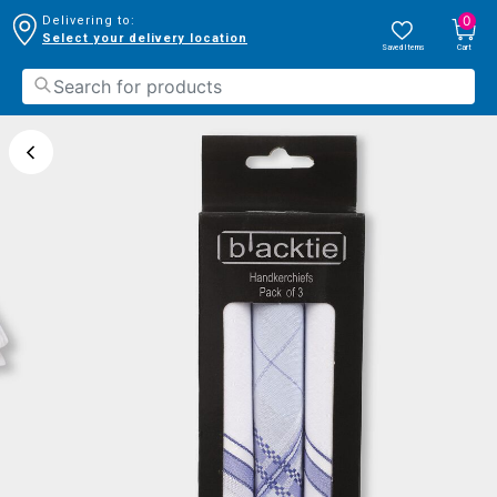
0
Delivering to:
Select your delivery location
Saved Items
Cart