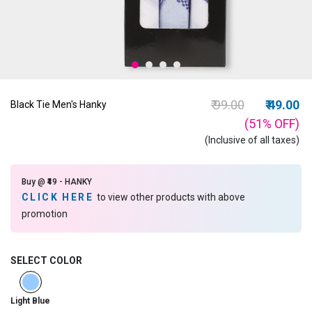
Price reduced fro
to
₹ 99.00
₹ 49.00
Black Tie Men's Hanky
(51%
OFF
)
(Inclusive of all taxes)
Buy @ ₹49 - HANKY
CLICK HERE
to view other products with above
promotion
SELECT COLOR
selected
Light Blue