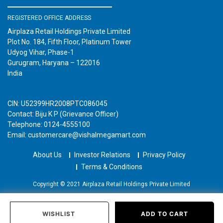
REGISTERED OFFICE ADDRESS
Airplaza Retail Holdings Private Limited
Plot No. 184, Fifth Floor, Platinum Tower
Udyog Vihar, Phase-1
Gurugram, Haryana – 122016
India
CIN: U52399HR2008PTC086045
Contact: Biju K P (Grievance Officer)
Telephone: 0124-4555100
Email: customercare@vishalmegamart.com
About Us
Investor Relations
Privacy Policy
Terms & Conditions
Copyright © 2021 Airplaza Retail Holdings Private Limited
WISHLIST
ADD TO CART
Home
Categories
Past Orders
Login