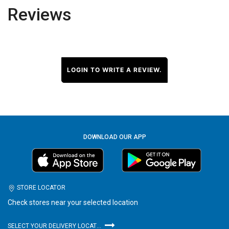
Reviews
LOGIN TO WRITE A REVIEW.
DOWNLOAD OUR APP
STORE LOCATOR
Check stores near your selected location
SELECT YOUR DELIVERY LOCATION