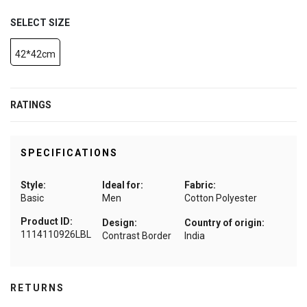
SELECT SIZE
42*42cm
RATINGS
SPECIFICATIONS
Style:
Ideal for:
Fabric:
Basic
Men
Cotton Polyester
Product ID:
Design:
Country of origin:
1114110926LBL
Contrast Border
India
RETURNS