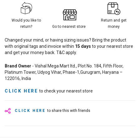
Would you like to
Return and get
return?
Go to nearest store
money
Changed your mind, or having sizing issues? Bring the product
with original tags and invoice within
15
days
to your nearest store
and get your money back. T&C apply.
Brand Owner
- Vishal Mega Mart ltd., Plot No. 184, Fifth Floor,
Platinum Tower, Udyog Vihar, Phase-1,Gurugram, Haryana –
122016, India
CLICK HERE
to check your nearest store
CLICK HERE
to share this with friends