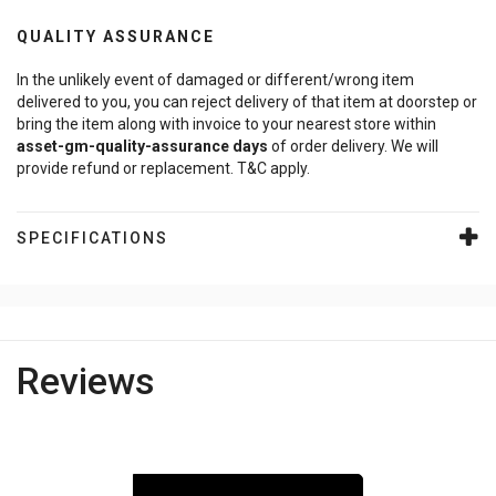
QUALITY ASSURANCE
In the unlikely event of damaged or different/wrong item
delivered to you, you can reject delivery of that item at doorstep or
bring the item along with invoice to your nearest store within
asset-gm-quality-assurance
days
of order delivery. We will
provide refund or replacement. T&C apply.
SPECIFICATIONS
Reviews