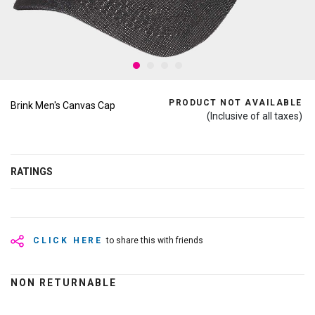
PRODUCT NOT AVAILABLE
Brink Men's Canvas Cap
(Inclusive of all taxes)
RATINGS
CLICK HERE
to share this with friends
NON RETURNABLE