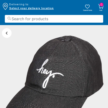
0
Delivering to:
Select your delivery location
Saved Items
Cart