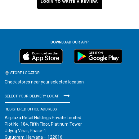
LOGIN TO WRITE A REVIEW.
DOWNLOAD OUR APP
STORE LOCATOR
Check stores near your selected location
SELECT YOUR DELIVERY LOCATION
REGISTERED OFFICE ADDRESS
Airplaza Retail Holdings Private Limited
Plot No. 184, Fifth Floor, Platinum Tower
Udyog Vihar, Phase-1
Gurugram, Haryana – 122016