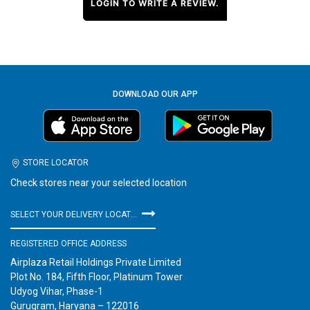
LOGIN TO WRITE A REVIEW.
DOWNLOAD OUR APP
STORE LOCATOR
Check stores near your selected location
SELECT YOUR DELIVERY LOCATION
REGISTERED OFFICE ADDRESS
Airplaza Retail Holdings Private Limited
Plot No. 184, Fifth Floor, Platinum Tower
Udyog Vihar, Phase-1
Gurugram, Haryana – 122016