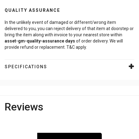
QUALITY ASSURANCE
In the unlikely event of damaged or different/wrong item
delivered to you, you can reject delivery of that item at doorstep or
bring the item along with invoice to your nearest store within
asset-gm-quality-assurance
days
of order delivery. We will
provide refund or replacement. T&C apply.
SPECIFICATIONS
Reviews