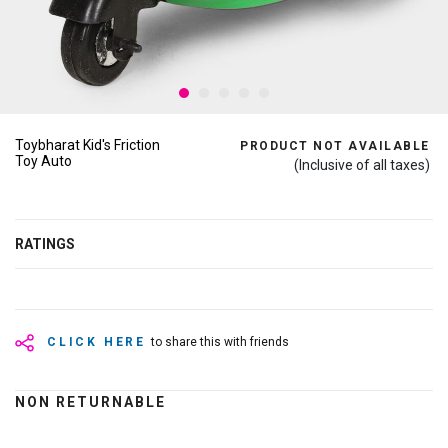
Toybharat Kid's Friction
PRODUCT NOT AVAILABLE
Toy Auto
(Inclusive of all taxes)
RATINGS
CLICK HERE
to share this with friends
NON RETURNABLE