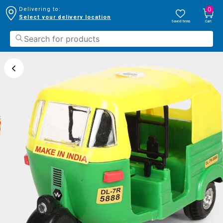
0
Delivering to:
Select your delivery location
Saved Items
Cart