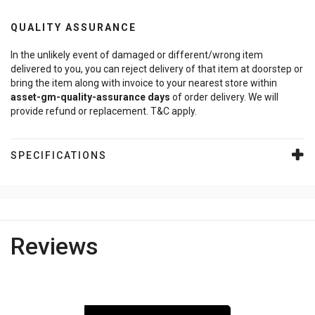
QUALITY ASSURANCE
In the unlikely event of damaged or different/wrong item
delivered to you, you can reject delivery of that item at doorstep or
bring the item along with invoice to your nearest store within
asset-gm-quality-assurance
days
of order delivery. We will
provide refund or replacement. T&C apply.
SPECIFICATIONS
Reviews