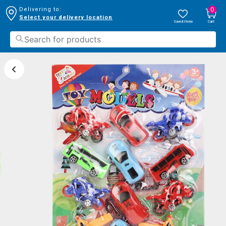
0
Delivering to:
Select your delivery location
Saved Items
Cart