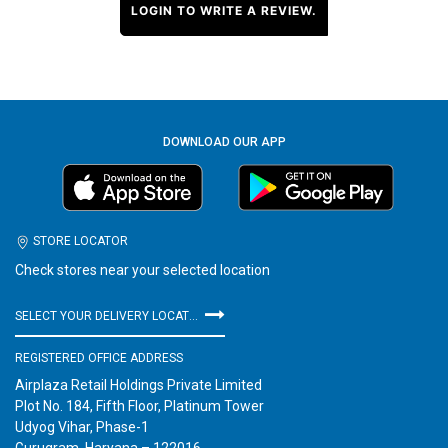
LOGIN TO WRITE A REVIEW.
DOWNLOAD OUR APP
STORE LOCATOR
Check stores near your selected location
SELECT YOUR DELIVERY LOCATION
REGISTERED OFFICE ADDRESS
Airplaza Retail Holdings Private Limited
Plot No. 184, Fifth Floor, Platinum Tower
Udyog Vihar, Phase-1
Gurugram, Haryana – 122016