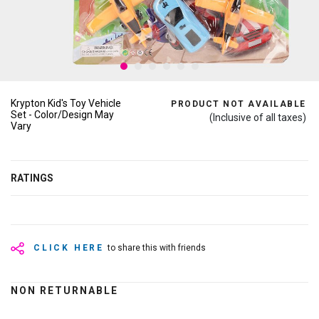
Krypton Kid's Toy Vehicle
PRODUCT NOT AVAILABLE
Set - Color/Design May
(Inclusive of all taxes)
Vary
RATINGS
CLICK HERE
to share this with friends
NON RETURNABLE