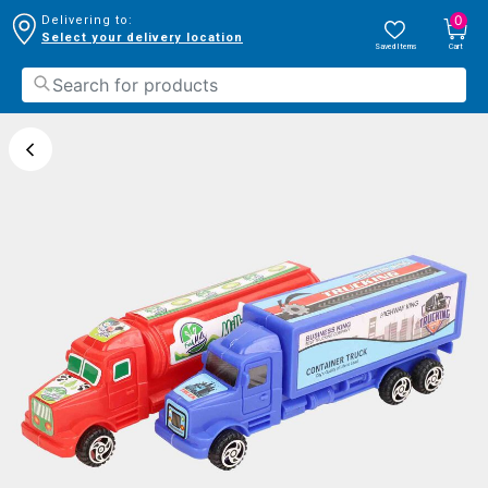
0
Delivering to:
Select your delivery location
Saved Items
Cart