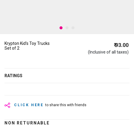
Krypton Kid's Toy Trucks
₹ 93.00
Set of 2
(Inclusive of all taxes)
RATINGS
CLICK HERE
to share this with friends
NON RETURNABLE