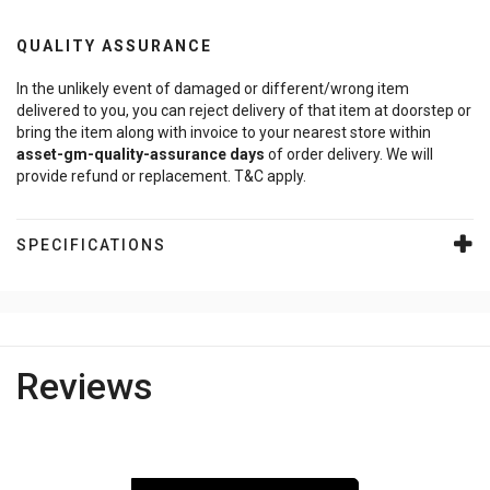
QUALITY ASSURANCE
In the unlikely event of damaged or different/wrong item
delivered to you, you can reject delivery of that item at doorstep or
bring the item along with invoice to your nearest store within
asset-gm-quality-assurance
days
of order delivery. We will
provide refund or replacement. T&C apply.
SPECIFICATIONS
Reviews