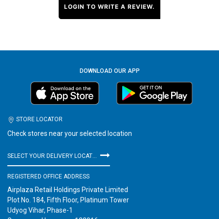
LOGIN TO WRITE A REVIEW.
DOWNLOAD OUR APP
STORE LOCATOR
Check stores near your selected location
SELECT YOUR DELIVERY LOCATION
REGISTERED OFFICE ADDRESS
Airplaza Retail Holdings Private Limited
Plot No. 184, Fifth Floor, Platinum Tower
Udyog Vihar, Phase-1