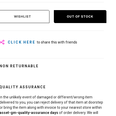
WISHLIST
OUT OF STOCK
CLICK HERE
to share this with friends
NON RETURNABLE
QUALITY ASSURANCE
In the unlikely event of damaged or different/wrong item
delivered to you, you can reject delivery of that item at doorstep
or bring the item along with invoice to your nearest store within
asset-gm-quality-assurance
days
of order delivery. We will