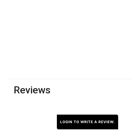
Reviews
LOGIN TO WRITE A REVIEW.