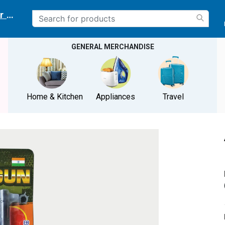
r delivery location
GENERAL MERCHANDISE
Home & Kitchen
Appliances
Travel