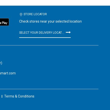
STORE LOCATOR
Check stores near your selected location
SELECT YOUR DELIVERY LOCATION
r)
amart.com
Terms & Conditions