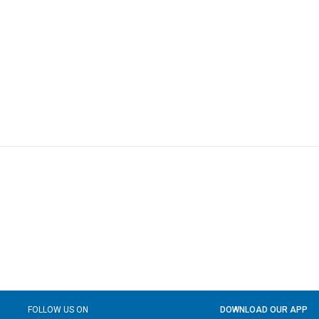
FOLLOW US ON
DOWNLOAD OUR APP