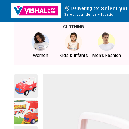
Select you
Delivering to:
Select your delivery location
CLOTHING
Women
Kids & Infants
Men's Fashion