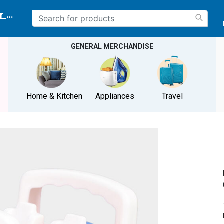
r delivery location
GENERAL MERCHANDISE
Home & Kitchen
Appliances
Travel