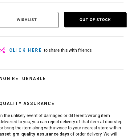
WISHLIST
OUT OF STOCK
CLICK HERE
to share this with friends
NON RETURNABLE
QUALITY ASSURANCE
In the unlikely event of damaged or different/wrong item
delivered to you, you can reject delivery of that item at doorstep
or bring the item along with invoice to your nearest store within
asset-gm-quality-assurance
days
of order delivery. We will