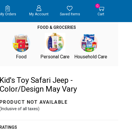
0
My Orders
My Account
Saved Items
Cart
FOOD & GROCERIES
Food
Personal Care
Household Care
Kid's Toy Safari Jeep -
Color/Design May Vary
PRODUCT NOT AVAILABLE
(Inclusive of all taxes)
RATINGS