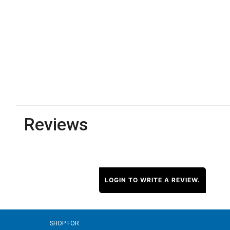
Reviews
LOGIN TO WRITE A REVIEW.
SHOP FOR