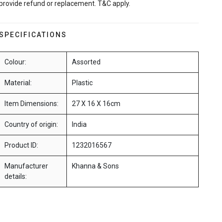
provide refund or replacement. T&C apply.
SPECIFICATIONS
Colour:
Assorted
Material:
Plastic
Item Dimensions:
27 X 16 X 16cm
Country of origin:
India
Product ID:
1232016567
Manufacturer
Khanna & Sons
details: