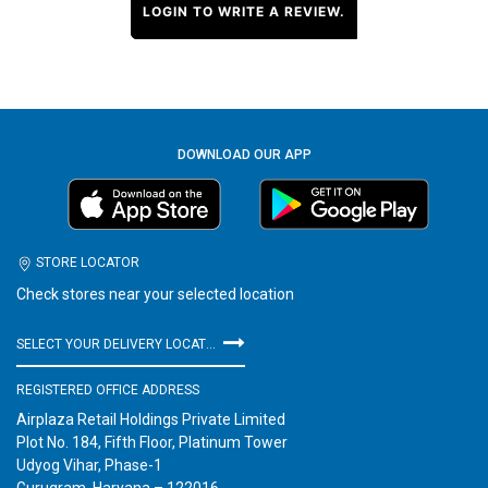
LOGIN TO WRITE A REVIEW.
DOWNLOAD OUR APP
STORE LOCATOR
Check stores near your selected location
SELECT YOUR DELIVERY LOCATION
REGISTERED OFFICE ADDRESS
Airplaza Retail Holdings Private Limited
Plot No. 184, Fifth Floor, Platinum Tower
Udyog Vihar, Phase-1
Gurugram, Haryana – 122016