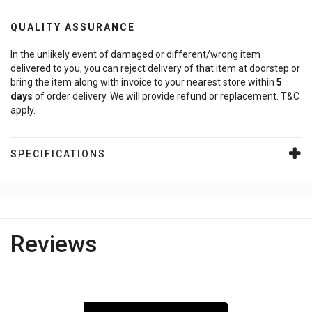
QUALITY ASSURANCE
In the unlikely event of damaged or different/wrong item
delivered to you, you can reject delivery of that item at doorstep or
bring the item along with invoice to your nearest store within
5
days
of order delivery. We will provide refund or replacement. T&C
apply.
SPECIFICATIONS
Reviews