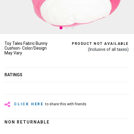
Toy Tales Fabric Bunny
PRODUCT NOT AVAILABLE
Cushion- Color/Design
(Inclusive of all taxes)
May Vary
RATINGS
CLICK HERE
to share this with friends
NON RETURNABLE