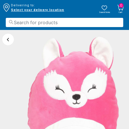
0
Delivering to:
Select your delivery location
Saved Items
Cart