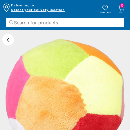
0
Delivering to:
Select your delivery location
Saved Items
Cart