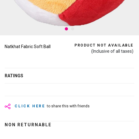
PRODUCT NOT AVAILABLE
Natkhat Fabric Soft Ball
(Inclusive of all taxes)
RATINGS
CLICK HERE
to share this with friends
NON RETURNABLE