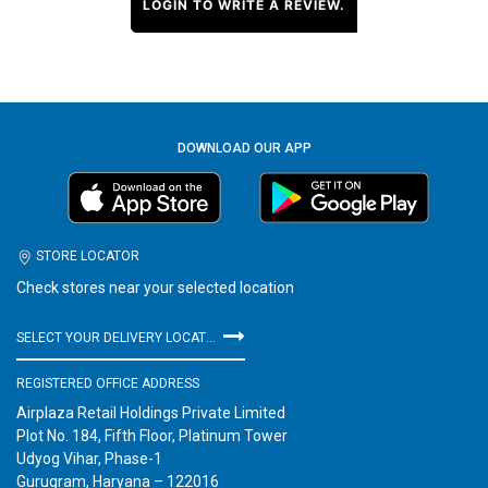
LOGIN TO WRITE A REVIEW.
DOWNLOAD OUR APP
STORE LOCATOR
Check stores near your selected location
SELECT YOUR DELIVERY LOCATION
REGISTERED OFFICE ADDRESS
Airplaza Retail Holdings Private Limited
Plot No. 184, Fifth Floor, Platinum Tower
Udyog Vihar, Phase-1
Gurugram, Haryana – 122016