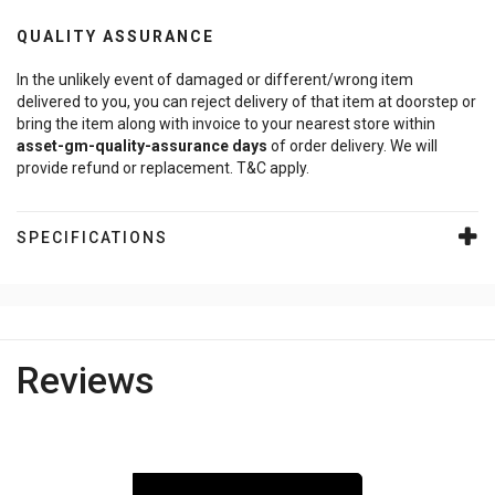
QUALITY ASSURANCE
In the unlikely event of damaged or different/wrong item
delivered to you, you can reject delivery of that item at doorstep or
bring the item along with invoice to your nearest store within
asset-gm-quality-assurance
days
of order delivery. We will
provide refund or replacement. T&C apply.
SPECIFICATIONS
Reviews