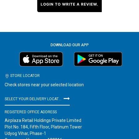
LOGIN TO WRITE A REVIEW.
DOWNLOAD OUR APP
STORE LOCATOR
Check stores near your selected location
SELECT YOUR DELIVERY LOCATION
REGISTERED OFFICE ADDRESS
Airplaza Retail Holdings Private Limited
Plot No. 184, Fifth Floor, Platinum Tower
Udyog Vihar, Phase-1