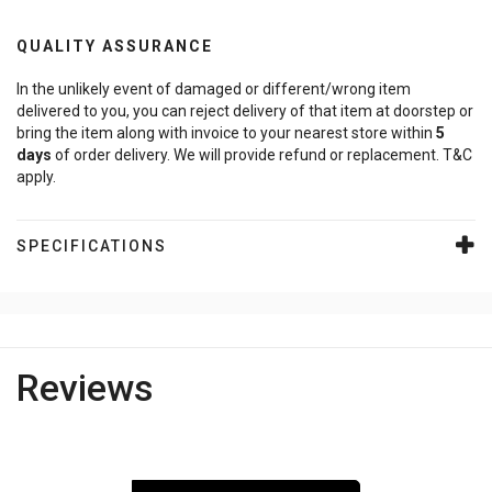
QUALITY ASSURANCE
In the unlikely event of damaged or different/wrong item
delivered to you, you can reject delivery of that item at doorstep or
bring the item along with invoice to your nearest store within
5
days
of order delivery. We will provide refund or replacement. T&C
apply.
SPECIFICATIONS
Reviews