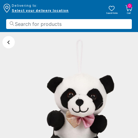
0
Delivering to:
Select your delivery location
Saved Items
Cart