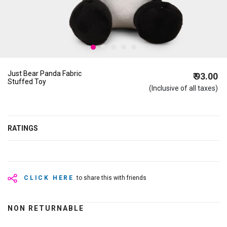
Just Bear Panda Fabric
₹ 93.00
Stuffed Toy
(Inclusive of all taxes)
RATINGS
CLICK HERE
to share this with friends
NON RETURNABLE