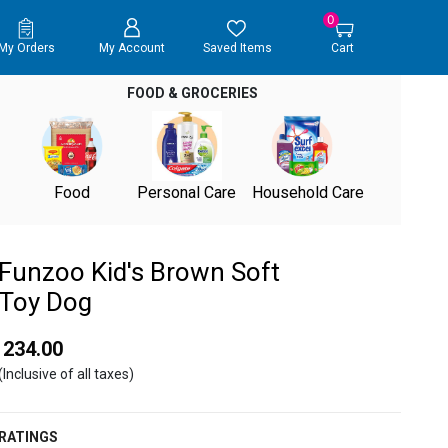
0
My Orders
My Account
Saved Items
Cart
FOOD & GROCERIES
Food
Personal Care
Household Care
Funzoo Kid's Brown Soft
Toy Dog
₹ 234.00
(Inclusive of all taxes)
RATINGS