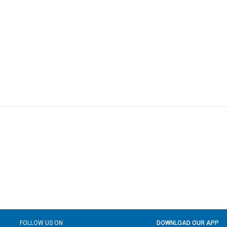
FOLLOW US ON
DOWNLOAD OUR APP