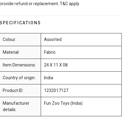
provide refund or replacement. T&C apply.
SPECIFICATIONS
Colour:
Assorted
Material:
Fabric
Item Dimensions:
24 X 11 X 08
Country of origin:
India
Product ID:
1232017127
Manufacturer
Fun Zoo Toys (India)
details: