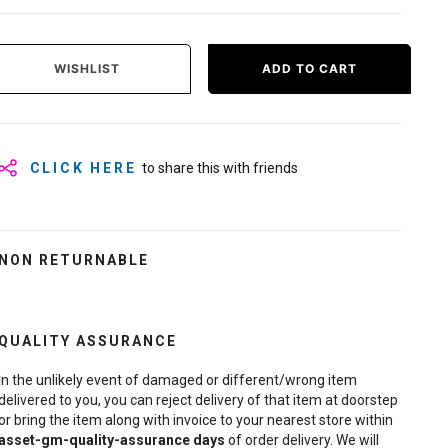
WISHLIST
ADD TO CART
CLICK HERE
to share this with friends
NON RETURNABLE
QUALITY ASSURANCE
In the unlikely event of damaged or different/wrong item
delivered to you, you can reject delivery of that item at doorstep
or bring the item along with invoice to your nearest store within
asset-gm-quality-assurance
days
of order delivery. We will