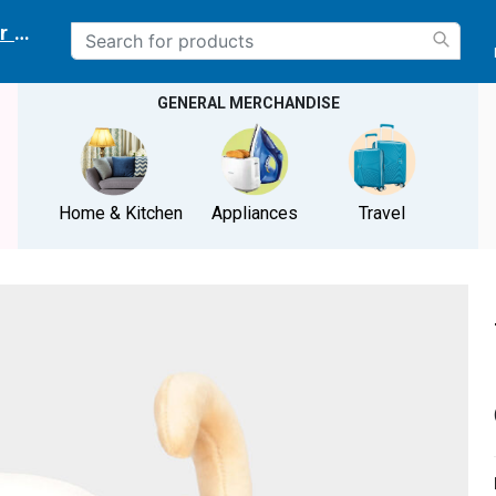
r delivery location
GENERAL MERCHANDISE
Home & Kitchen
Appliances
Travel