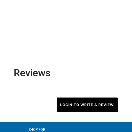
Reviews
LOGIN TO WRITE A REVIEW.
SHOP FOR