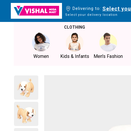
Select you
Delivering to:
Select your delivery location
CLOTHING
Women
Kids & Infants
Men's Fashion