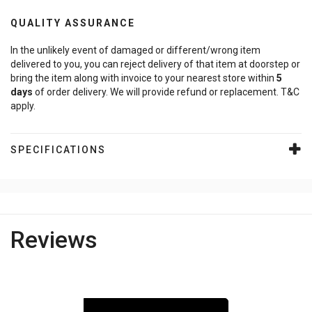
QUALITY ASSURANCE
In the unlikely event of damaged or different/wrong item
delivered to you, you can reject delivery of that item at doorstep or
bring the item along with invoice to your nearest store within
5
days
of order delivery. We will provide refund or replacement. T&C
apply.
SPECIFICATIONS
Reviews