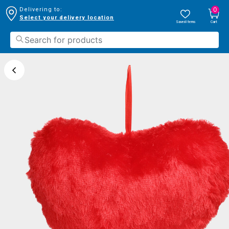
0
Delivering to:
Select your delivery location
Saved Items
Cart