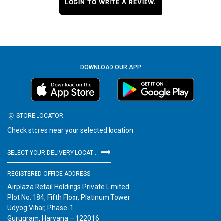
LOGIN TO WRITE A REVIEW.
DOWNLOAD OUR APP
STORE LOCATOR
Check stores near your selected location
SELECT YOUR DELIVERY LOCATION
REGISTERED OFFICE ADDRESS
Airplaza Retail Holdings Private Limited
Plot No. 184, Fifth Floor, Platinum Tower
Udyog Vihar, Phase-1
Gurugram, Haryana – 122016