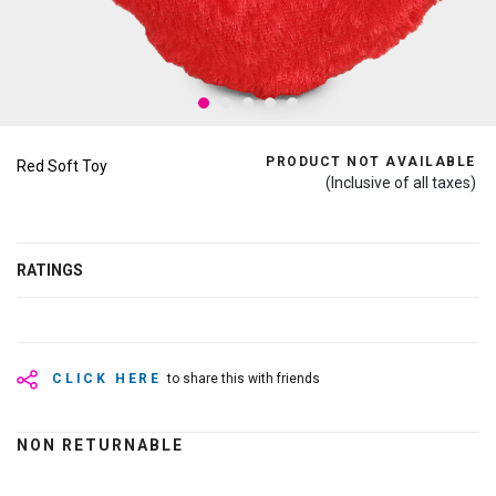
PRODUCT NOT AVAILABLE
Red Soft Toy
(Inclusive of all taxes)
RATINGS
CLICK HERE
to share this with friends
NON RETURNABLE