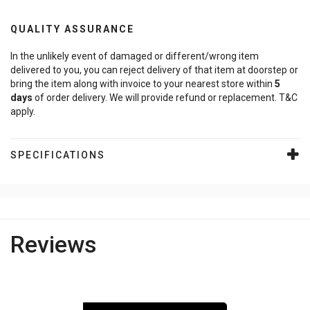
QUALITY ASSURANCE
In the unlikely event of damaged or different/wrong item
delivered to you, you can reject delivery of that item at doorstep or
bring the item along with invoice to your nearest store within
5
days
of order delivery. We will provide refund or replacement. T&C
apply.
SPECIFICATIONS
Reviews