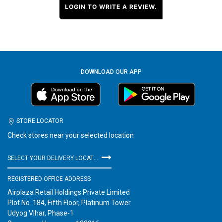
LOGIN TO WRITE A REVIEW.
DOWNLOAD OUR APP
STORE LOCATOR
Check stores near your selected location
SELECT YOUR DELIVERY LOCATION
REGISTERED OFFICE ADDRESS
Airplaza Retail Holdings Private Limited
Plot No. 184, Fifth Floor, Platinum Tower
Udyog Vihar, Phase-1