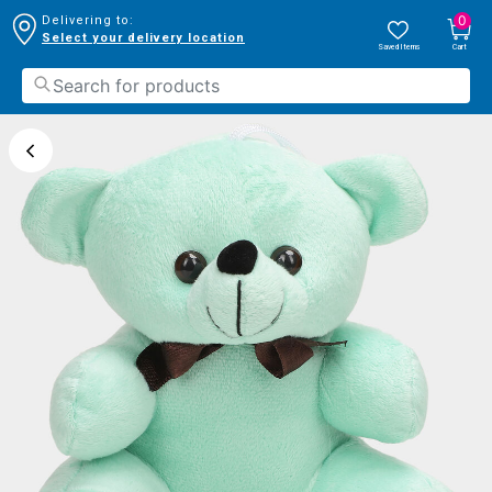
0
Delivering to:
Select your delivery location
Saved Items
Cart