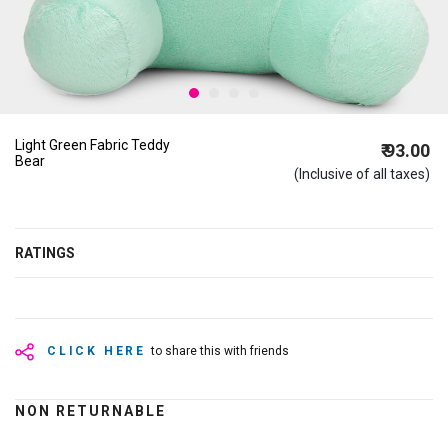
Light Green Fabric Teddy
₹ 93.00
Bear
(Inclusive of all taxes)
RATINGS
CLICK HERE
to share this with friends
NON RETURNABLE