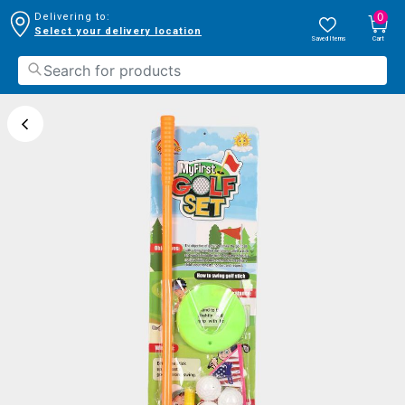
0
Delivering to:
Select your delivery location
Saved Items
Cart