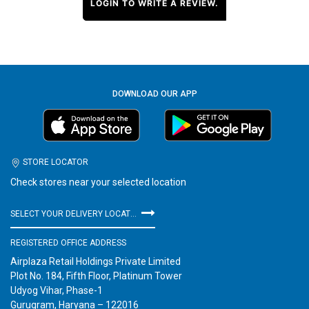
LOGIN TO WRITE A REVIEW.
DOWNLOAD OUR APP
STORE LOCATOR
Check stores near your selected location
SELECT YOUR DELIVERY LOCATION
REGISTERED OFFICE ADDRESS
Airplaza Retail Holdings Private Limited
Plot No. 184, Fifth Floor, Platinum Tower
Udyog Vihar, Phase-1
Gurugram, Haryana – 122016