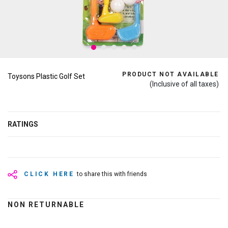
PRODUCT NOT AVAILABLE
Toysons Plastic Golf Set
(Inclusive of all taxes)
RATINGS
CLICK HERE
to share this with friends
NON RETURNABLE