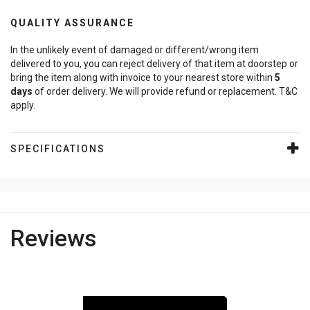
QUALITY ASSURANCE
In the unlikely event of damaged or different/wrong item
delivered to you, you can reject delivery of that item at doorstep or
bring the item along with invoice to your nearest store within
5
days
of order delivery. We will provide refund or replacement. T&C
apply.
SPECIFICATIONS
Reviews