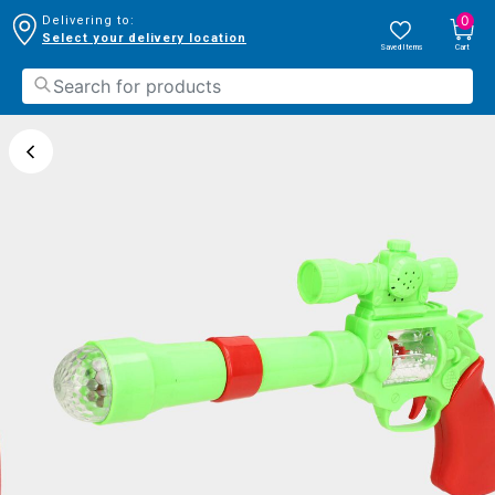
0
Delivering to:
Select your delivery location
Saved Items
Cart