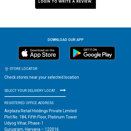
LOGIN TO WRITE A REVIEW.
DOWNLOAD OUR APP
STORE LOCATOR
Check stores near your selected location
SELECT YOUR DELIVERY LOCATION
REGISTERED OFFICE ADDRESS
Airplaza Retail Holdings Private Limited
Plot No. 184, Fifth Floor, Platinum Tower
Udyog Vihar, Phase-1
Gurugram, Haryana – 122016