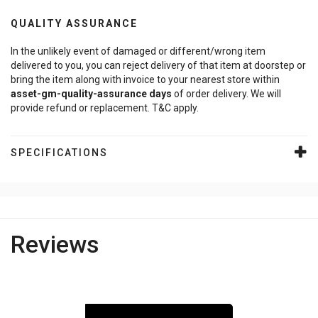
QUALITY ASSURANCE
In the unlikely event of damaged or different/wrong item
delivered to you, you can reject delivery of that item at doorstep or
bring the item along with invoice to your nearest store within
asset-gm-quality-assurance
days
of order delivery. We will
provide refund or replacement. T&C apply.
SPECIFICATIONS
Reviews