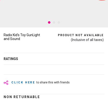
Radix Kid's Toy GunLight
PRODUCT NOT AVAILABLE
and Sound
(Inclusive of all taxes)
RATINGS
CLICK HERE
to share this with friends
NON RETURNABLE