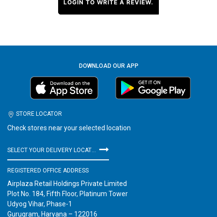
LOGIN TO WRITE A REVIEW.
DOWNLOAD OUR APP
STORE LOCATOR
Check stores near your selected location
SELECT YOUR DELIVERY LOCATION
REGISTERED OFFICE ADDRESS
Airplaza Retail Holdings Private Limited
Plot No. 184, Fifth Floor, Platinum Tower
Udyog Vihar, Phase-1
Gurugram, Haryana – 122016