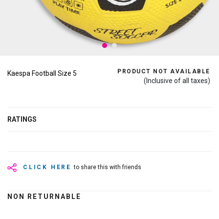
PRODUCT NOT AVAILABLE
Kaespa Football Size 5
(Inclusive of all taxes)
RATINGS
CLICK HERE
to share this with friends
NON RETURNABLE