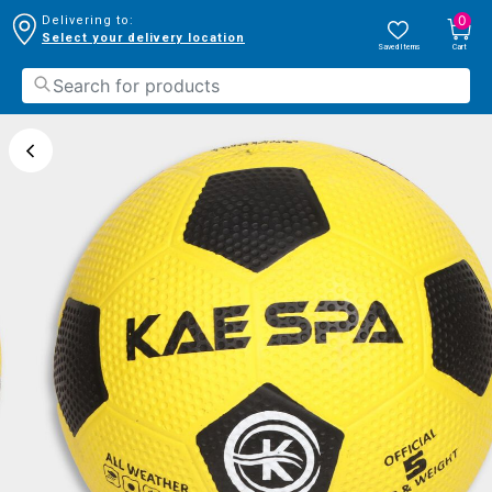
0
Delivering to:
Select your delivery location
Saved Items
Cart