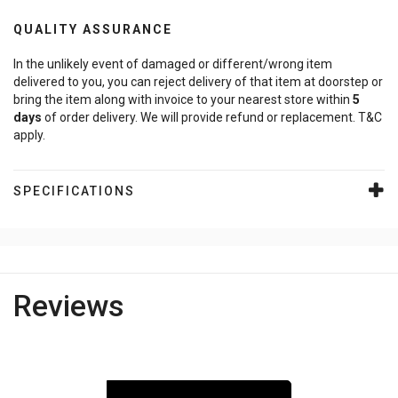
QUALITY ASSURANCE
In the unlikely event of damaged or different/wrong item
delivered to you, you can reject delivery of that item at doorstep or
bring the item along with invoice to your nearest store within
5
days
of order delivery. We will provide refund or replacement. T&C
apply.
SPECIFICATIONS
Reviews