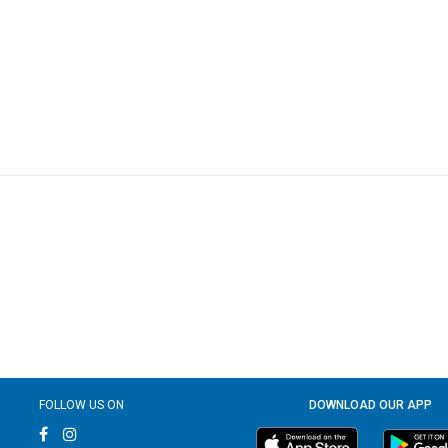
FOLLOW US ON
DOWNLOAD OUR APP