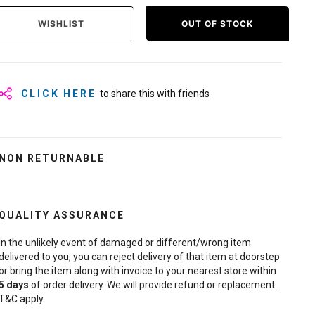
WISHLIST
OUT OF STOCK
CLICK HERE
to share this with friends
NON RETURNABLE
QUALITY ASSURANCE
In the unlikely event of damaged or different/wrong item
delivered to you, you can reject delivery of that item at doorstep
or bring the item along with invoice to your nearest store within
5
days
of order delivery. We will provide refund or replacement.
T&C apply.