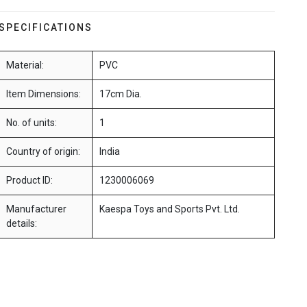
SPECIFICATIONS
Material:
PVC
Item Dimensions:
17cm Dia.
No. of units:
1
Country of origin:
India
Product ID:
1230006069
Manufacturer
Kaespa Toys and Sports Pvt. Ltd.
details: