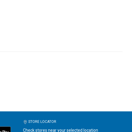
STORE LOCATOR
Check stores near your selected location