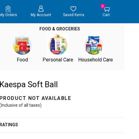
0
My Orders
My Account
Saved Items
Cart
FOOD & GROCERIES
Food
Personal Care
Household Care
Kaespa Soft Ball
PRODUCT NOT AVAILABLE
(Inclusive of all taxes)
RATINGS