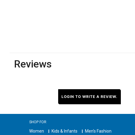
Reviews
LOGIN TO WRITE A REVIEW.
SHOP FOR
Women
Kids & Infants
Men's Fashion