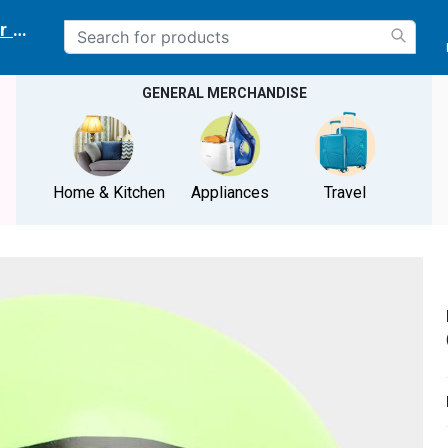
r delivery location
GENERAL MERCHANDISE
Home & Kitchen
Appliances
Travel