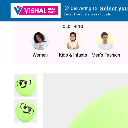
Select you
Delivering to:
Select your delivery location
CLOTHING
Women
Kids & Infants
Men's Fashion