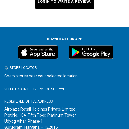
LOGIN TO WRITE A REVIEW.
DOWNLOAD OUR APP
STORE LOCATOR
Check stores near your selected location
SELECT YOUR DELIVERY LOCATION
REGISTERED OFFICE ADDRESS
Airplaza Retail Holdings Private Limited
Plot No. 184, Fifth Floor, Platinum Tower
Udyog Vihar, Phase-1
Gurugram, Haryana – 122016