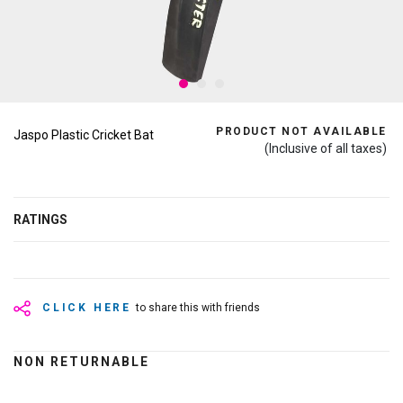
PRODUCT NOT AVAILABLE
Jaspo Plastic Cricket Bat
(Inclusive of all taxes)
RATINGS
CLICK HERE
to share this with friends
NON RETURNABLE