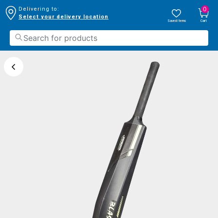
0
Delivering to:
Select your delivery location
Saved Items
Cart