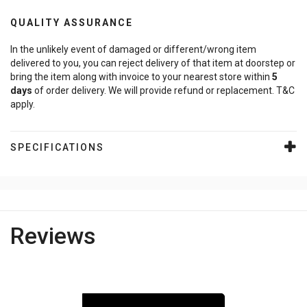
QUALITY ASSURANCE
In the unlikely event of damaged or different/wrong item
delivered to you, you can reject delivery of that item at doorstep or
bring the item along with invoice to your nearest store within
5
days
of order delivery. We will provide refund or replacement. T&C
apply.
SPECIFICATIONS
Reviews