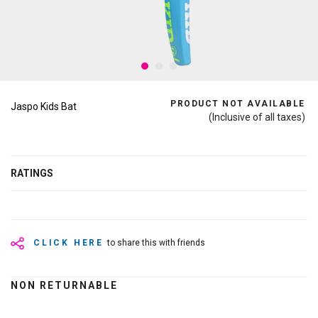
PRODUCT NOT AVAILABLE
Jaspo Kids Bat
(Inclusive of all taxes)
RATINGS
CLICK HERE
to share this with friends
NON RETURNABLE