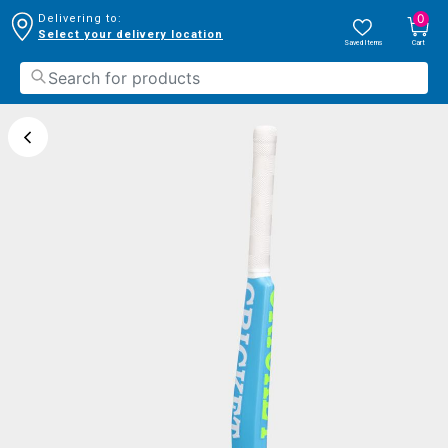
0
Delivering to:
Select your delivery location
Saved Items
Cart