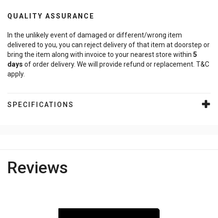
QUALITY ASSURANCE
In the unlikely event of damaged or different/wrong item
delivered to you, you can reject delivery of that item at doorstep or
bring the item along with invoice to your nearest store within
5
days
of order delivery. We will provide refund or replacement. T&C
apply.
SPECIFICATIONS
Reviews