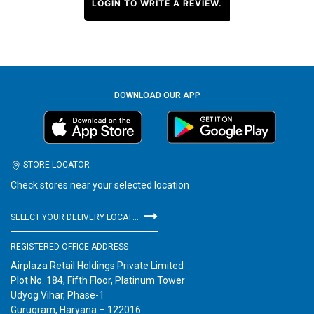
LOGIN TO WRITE A REVIEW.
DOWNLOAD OUR APP
STORE LOCATOR
Check stores near your selected location
SELECT YOUR DELIVERY LOCATION
REGISTERED OFFICE ADDRESS
Airplaza Retail Holdings Private Limited
Plot No. 184, Fifth Floor, Platinum Tower
Udyog Vihar, Phase-1
Gurugram, Haryana – 122016