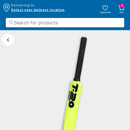
0
Delivering to:
Select your delivery location
Saved Items
Cart