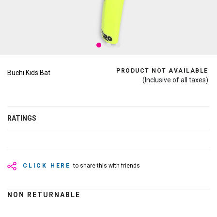
PRODUCT NOT AVAILABLE
Buchi Kids Bat
(Inclusive of all taxes)
RATINGS
CLICK HERE
to share this with friends
NON RETURNABLE