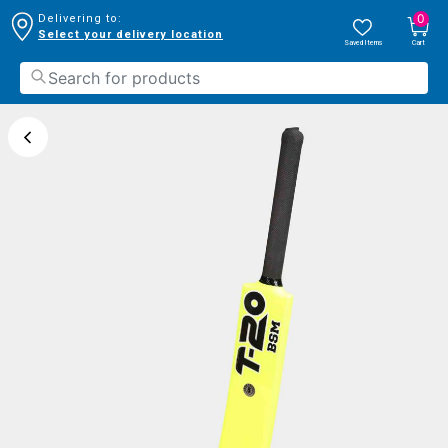
0
Delivering to:
Select your delivery location
Saved Items
Cart