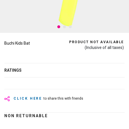
PRODUCT NOT AVAILABLE
Buchi Kids Bat
(Inclusive of all taxes)
RATINGS
CLICK HERE
to share this with friends
NON RETURNABLE