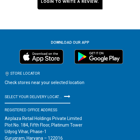
LOGIN TO WRITE A REVIEW.
DOWNLOAD OUR APP
STORE LOCATOR
Check stores near your selected location
SELECT YOUR DELIVERY LOCATION
REGISTERED OFFICE ADDRESS
Airplaza Retail Holdings Private Limited
Plot No. 184, Fifth Floor, Platinum Tower
Udyog Vihar, Phase-1
Gurugram, Haryana – 122016