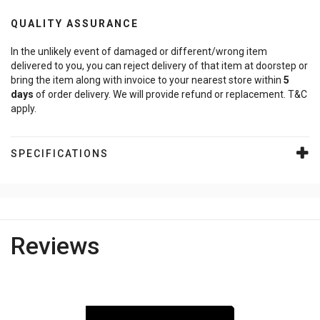
QUALITY ASSURANCE
In the unlikely event of damaged or different/wrong item
delivered to you, you can reject delivery of that item at doorstep or
bring the item along with invoice to your nearest store within
5
days
of order delivery. We will provide refund or replacement. T&C
apply.
SPECIFICATIONS
Reviews