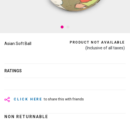
PRODUCT NOT AVAILABLE
Asian Soft Ball
(Inclusive of all taxes)
RATINGS
CLICK HERE
to share this with friends
NON RETURNABLE