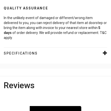
QUALITY ASSURANCE
In the unlikely event of damaged or different/wrong item
delivered to you, you can reject delivery of that item at doorstep or
bring the item along with invoice to your nearest store within
5
days
of order delivery. We will provide refund or replacement. T&C
apply.
SPECIFICATIONS
Reviews