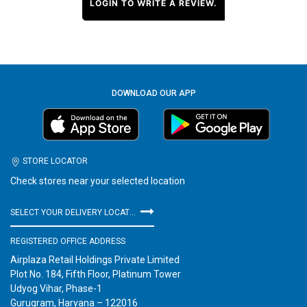
LOGIN TO WRITE A REVIEW.
DOWNLOAD OUR APP
STORE LOCATOR
Check stores near your selected location
SELECT YOUR DELIVERY LOCATION
REGISTERED OFFICE ADDRESS
Airplaza Retail Holdings Private Limited
Plot No. 184, Fifth Floor, Platinum Tower
Udyog Vihar, Phase-1
Gurugram, Haryana – 122016