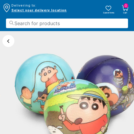
0
Delivering to:
Select your delivery location
Saved Items
Cart