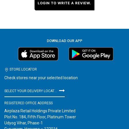
LOGIN TO WRITE A REVIEW.
DOWNLOAD OUR APP
STORE LOCATOR
Check stores near your selected location
SELECT YOUR DELIVERY LOCATION
REGISTERED OFFICE ADDRESS
Airplaza Retail Holdings Private Limited
Plot No. 184, Fifth Floor, Platinum Tower
Udyog Vihar, Phase-1
Gurugram, Haryana – 122016