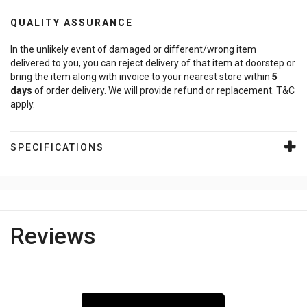
QUALITY ASSURANCE
In the unlikely event of damaged or different/wrong item
delivered to you, you can reject delivery of that item at doorstep or
bring the item along with invoice to your nearest store within
5
days
of order delivery. We will provide refund or replacement. T&C
apply.
SPECIFICATIONS
Reviews