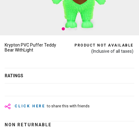
Krypton PVC Puffer Teddy
PRODUCT NOT AVAILABLE
Bear WithLight
(Inclusive of all taxes)
RATINGS
CLICK HERE
to share this with friends
NON RETURNABLE