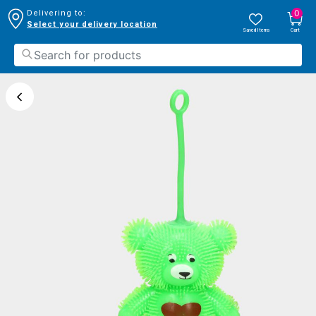
0
Delivering to:
Select your delivery location
Saved Items
Cart