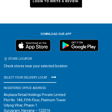
LOGIN TO WRITE A REVIEW.
DOWNLOAD OUR APP
STORE LOCATOR
Check stores near your selected location
SELECT YOUR DELIVERY LOCATION
REGISTERED OFFICE ADDRESS
Airplaza Retail Holdings Private Limited
Plot No. 184, Fifth Floor, Platinum Tower
Udyog Vihar, Phase-1
Gurugram, Haryana – 122016