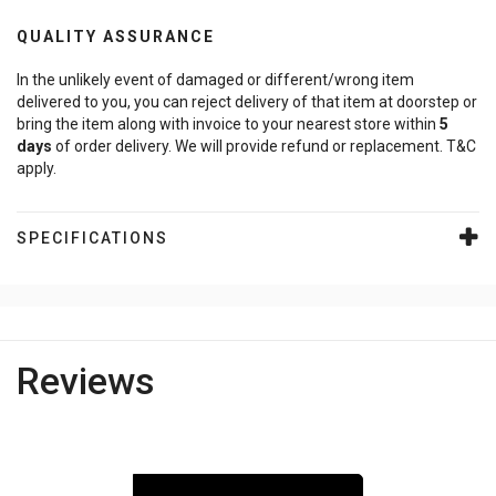
QUALITY ASSURANCE
In the unlikely event of damaged or different/wrong item
delivered to you, you can reject delivery of that item at doorstep or
bring the item along with invoice to your nearest store within
5
days
of order delivery. We will provide refund or replacement. T&C
apply.
SPECIFICATIONS
Reviews