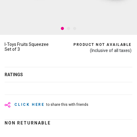
I-Toys Fruits Squeezee
PRODUCT NOT AVAILABLE
Set of 3
(Inclusive of all taxes)
RATINGS
CLICK HERE
to share this with friends
NON RETURNABLE