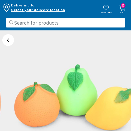
0
Delivering to:
Select your delivery location
Saved Items
Cart