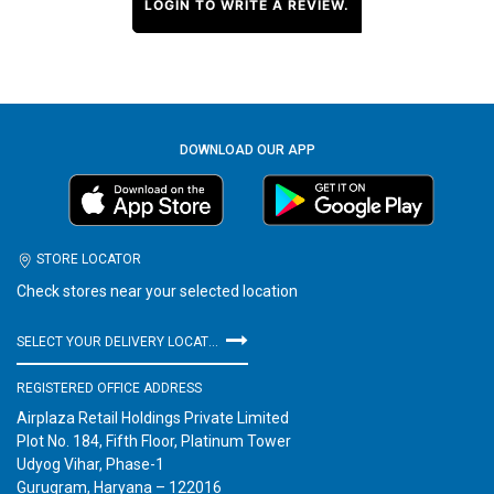
LOGIN TO WRITE A REVIEW.
DOWNLOAD OUR APP
STORE LOCATOR
Check stores near your selected location
SELECT YOUR DELIVERY LOCATION
REGISTERED OFFICE ADDRESS
Airplaza Retail Holdings Private Limited
Plot No. 184, Fifth Floor, Platinum Tower
Udyog Vihar, Phase-1
Gurugram, Haryana – 122016