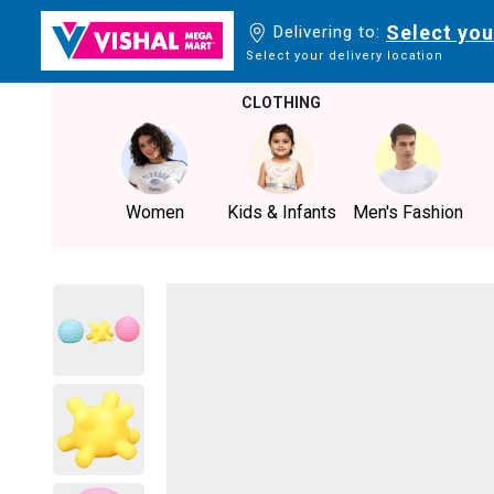
Select you
Delivering to:
Select your delivery location
CLOTHING
Women
Kids & Infants
Men's Fashion