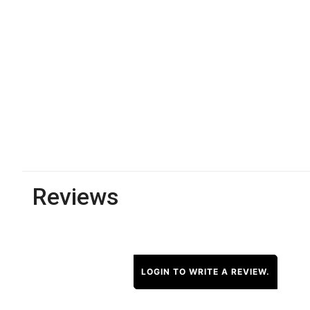
Reviews
LOGIN TO WRITE A REVIEW.