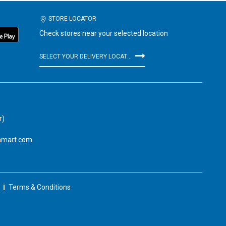
STORE LOCATOR
Check stores near your selected location
SELECT YOUR DELIVERY LOCATION
r)
amart.com
Terms & Conditions