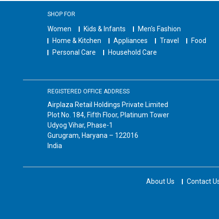
SHOP FOR
Women
Kids & Infants
Men's Fashion
Home & Kitchen
Appliances
Travel
Food
Personal Care
Household Care
REGISTERED OFFICE ADDRESS
Airplaza Retail Holdings Private Limited
Plot No. 184, Fifth Floor, Platinum Tower
Udyog Vihar, Phase-1
Gurugram, Haryana – 122016
India
About Us
Contact U