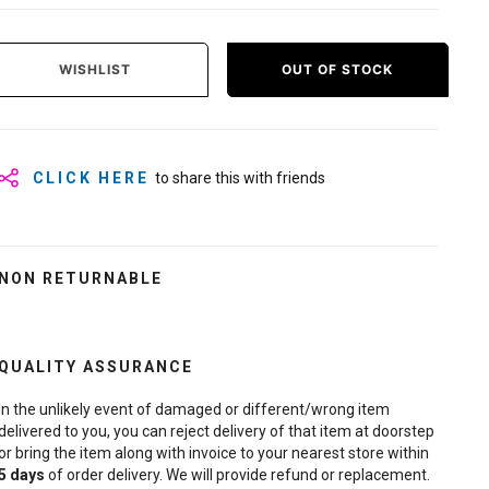
WISHLIST
OUT OF STOCK
CLICK HERE
to share this with friends
NON RETURNABLE
QUALITY ASSURANCE
In the unlikely event of damaged or different/wrong item
delivered to you, you can reject delivery of that item at doorstep
or bring the item along with invoice to your nearest store within
5
days
of order delivery. We will provide refund or replacement.