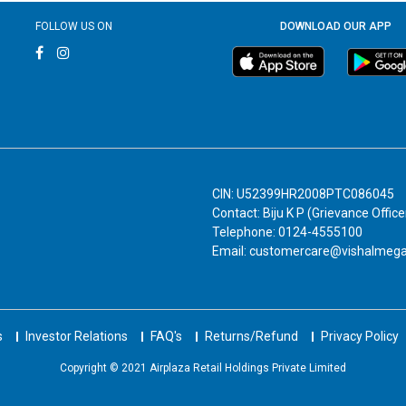
FOLLOW US ON
DOWNLOAD OUR APP
CIN: U52399HR2008PTC086045
Contact: Biju K P (Grievance Office
Telephone: 0124-4555100
Email: customercare@vishalmeg
s
Investor Relations
FAQ's
Returns/Refund
Privacy Policy
Copyright © 2021 Airplaza Retail Holdings Private Limited