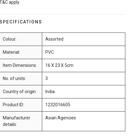
T&C apply.
SPECIFICATIONS
Colour:
Assorted
Material:
PVC
Item Dimensions:
16 X 23 X 5cm
No. of units:
3
Country of origin:
India
Product ID:
1232016605
Manufacturer
Asian Agencies
details: