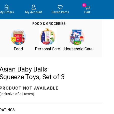
0
My Orders
My Account
Saved Items
Cart
FOOD & GROCERIES
Food
Personal Care
Household Care
Asian Baby Balls
Squeeze Toys, Set of 3
PRODUCT NOT AVAILABLE
(Inclusive of all taxes)
RATINGS