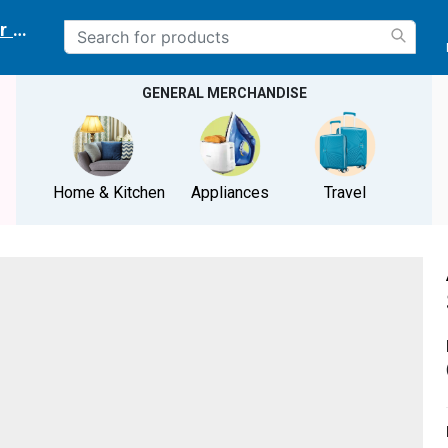
r delivery location
GENERAL MERCHANDISE
Home & Kitchen
Appliances
Travel